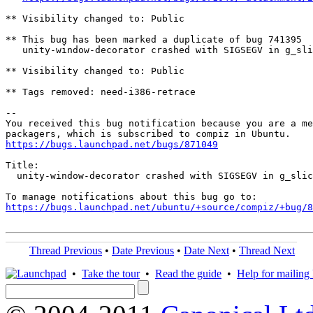
** Visibility changed to: Public

** This bug has been marked a duplicate of bug 741395

   unity-window-decorator crashed with SIGSEGV in g_sli
** Visibility changed to: Public

** Tags removed: need-i386-retrace

-- 

You received this bug notification because you are a me
https://bugs.launchpad.net/bugs/871049
Title:

  unity-window-decorator crashed with SIGSEGV in g_slic
https://bugs.launchpad.net/ubuntu/+source/compiz/+bug/
Thread Previous
•
Date Previous
•
Date Next
•
Thread Next
•
Take the tour
•
Read the guide
•
Help for mailing l