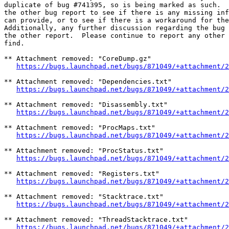
duplicate of bug #741395, so is being marked as such.  
the other bug report to see if there is any missing inf
can provide, or to see if there is a workaround for the
Additionally, any further discussion regarding the bug 
the other report.  Please continue to report any other 
find.

** Attachment removed: "CoreDump.gz"

https://bugs.launchpad.net/bugs/871049/+attachment/2
** Attachment removed: "Dependencies.txt"

https://bugs.launchpad.net/bugs/871049/+attachment/2
** Attachment removed: "Disassembly.txt"

https://bugs.launchpad.net/bugs/871049/+attachment/2
** Attachment removed: "ProcMaps.txt"

https://bugs.launchpad.net/bugs/871049/+attachment/2
** Attachment removed: "ProcStatus.txt"

https://bugs.launchpad.net/bugs/871049/+attachment/2
** Attachment removed: "Registers.txt"

https://bugs.launchpad.net/bugs/871049/+attachment/2
** Attachment removed: "Stacktrace.txt"

https://bugs.launchpad.net/bugs/871049/+attachment/2
** Attachment removed: "ThreadStacktrace.txt"

https://bugs.launchpad.net/bugs/871049/+attachment/2