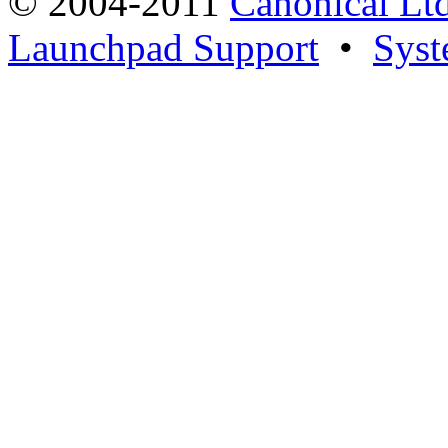
© 2004-2011
Canonical Ltd
Launchpad Support
•
Syst