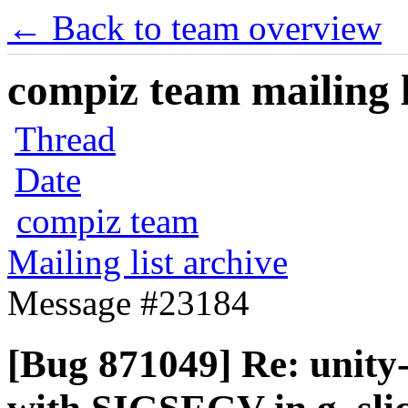
← Back to team overview
compiz team mailing l
Thread
Date
compiz team
Mailing list archive
Message #23184
[Bug 871049] Re: unity