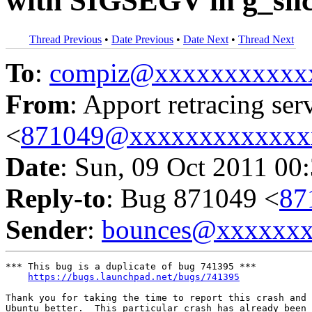
with SIGSEGV in g_slic
Thread Previous
•
Date Previous
•
Date Next
•
Thread Next
To
:
compiz@xxxxxxxxxxx
From
: Apport retracing ser
<
871049@xxxxxxxxxxxxx
Date
: Sun, 09 Oct 2011 00
Reply-to
: Bug 871049 <
87
Sender
:
bounces@xxxxxx
*** This bug is a duplicate of bug 741395 ***

https://bugs.launchpad.net/bugs/741395
Thank you for taking the time to report this crash and 
Ubuntu better.  This particular crash has already been 