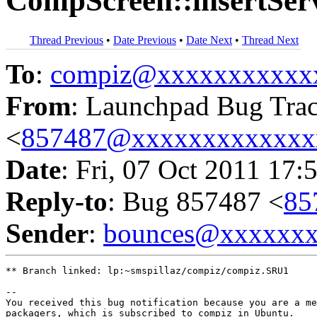
CompScreen::insertSe
Thread Previous
•
Date Previous
•
Date Next
•
Thread Next
To
:
compiz@xxxxxxxxxxx
From
: Launchpad Bug Tra
<
857487@xxxxxxxxxxxxx
Date
: Fri, 07 Oct 2011 17:
Reply-to
: Bug 857487 <
85
Sender
:
bounces@xxxxxx
** Branch linked: lp:~smspillaz/compiz/compiz.SRU1

-- 

You received this bug notification because you are a me