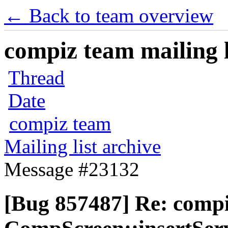
← Back to team overview
compiz team mailing l
Thread
Date
compiz team
Mailing list archive
Message #23132
[Bug 857487] Re: comp