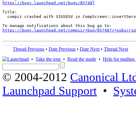
https://bugs.launchpad.net/bugs/857487
Title:

  compiz crashed with SIGSEGV in CompScreen::insertServ
https://bugs.launchpad.net/compiz/+bug/857487/+subscrip
Thread Previous
•
Date Previous
•
Date Next
•
Thread Next
•
Take the tour
•
Read the guide
•
Help for mailing l
© 2004-2012
Canonical Lt
Launchpad Support
•
Syst