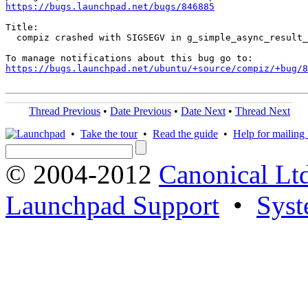
https://bugs.launchpad.net/bugs/846885
Title:

  compiz crashed with SIGSEGV in g_simple_async_result_
https://bugs.launchpad.net/ubuntu/+source/compiz/+bug/
Thread Previous
•
Date Previous
•
Date Next
•
Thread Next
•
Take the tour
•
Read the guide
•
Help for mailing l
© 2004-2012
Canonical Lt
Launchpad Support
•
Syst