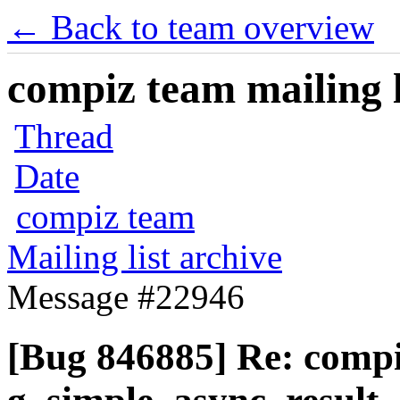
← Back to team overview
compiz team mailing l
Thread
Date
compiz team
Mailing list archive
Message #22946
[Bug 846885] Re: comp