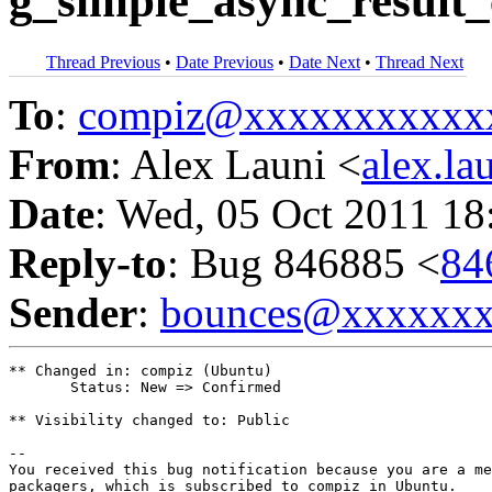
g_simple_async_result_
Thread Previous
•
Date Previous
•
Date Next
•
Thread Next
To
:
compiz@xxxxxxxxxxx
From
: Alex Launi <
alex.l
Date
: Wed, 05 Oct 2011 18
Reply-to
: Bug 846885 <
84
Sender
:
bounces@xxxxxx
** Changed in: compiz (Ubuntu)

       Status: New => Confirmed

** Visibility changed to: Public

-- 

You received this bug notification because you are a me