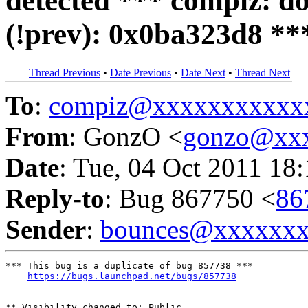
detected *** compiz: do
(!prev): 0x0ba323d8 **
Thread Previous
•
Date Previous
•
Date Next
•
Thread Next
To
:
compiz@xxxxxxxxxxx
From
: GonzO <
gonzo@xx
Date
: Tue, 04 Oct 2011 18
Reply-to
: Bug 867750 <
86
Sender
:
bounces@xxxxxx
*** This bug is a duplicate of bug 857738 ***

https://bugs.launchpad.net/bugs/857738
** Visibility changed to: Public
