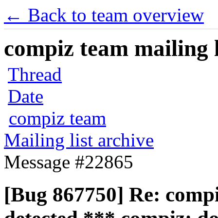
← Back to team overview
compiz team mailing l
Thread
Date
compiz team
Mailing list archive
Message #22865
[Bug 867750] Re: compiz