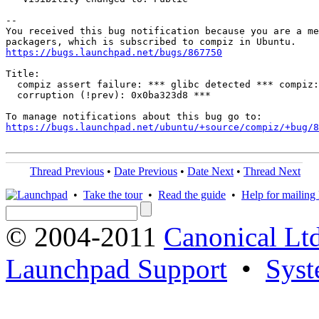
-- 

You received this bug notification because you are a me
https://bugs.launchpad.net/bugs/867750
Title:

  compiz assert failure: *** glibc detected *** compiz:
  corruption (!prev): 0x0ba323d8 ***

https://bugs.launchpad.net/ubuntu/+source/compiz/+bug/
Thread Previous
•
Date Previous
•
Date Next
•
Thread Next
•
Take the tour
•
Read the guide
•
Help for mailing l
© 2004-2011
Canonical Ltd
Launchpad Support
•
Syst