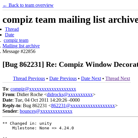
← Back to team overview
compiz team mailing list archiv
Thread
Date
compiz team
Mailing list archive
Message #22856
[Bug 862231] Re: Compiz Window Decorat
Thread Previous
•
Date Previous
•
Date Next
•
Thread Next
To
:
compiz@xxxxxxxxxxxxxxxxxxx
From
: Didier Roche <
didrocks@xxxxxxxxxx
>
Date
: Tue, 04 Oct 2011 14:20:26 -0000
Reply-to
: Bug 862231 <
862231@xxxxxxxxxxxxxxxxxx
>
Sender
:
bounces@xxxxxxxxxxxxx
** Changed in: unity

    Milestone: None => 4.24.0

-- 
