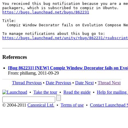
You received this bug notification because you are a me
https://bugs.launchpad.net/bugs/862231
Title:

  Compiz Window Decorator fails on Evolution Compose Ne
https://bugs.launchpad.net/unity/+bug/862231/+subscript
References
[Bug 862231] [NEW] Compiz Window Decorator fails on Evo
From: phillamg, 2011-09-29
Thread Previous
•
Date Previous
•
Date Next
•
Thread Next
•
Take the tour
•
Read the guide
•
Help for mailing l
© 2004-2011
Canonical Ltd.
•
Terms of use
•
Contact Launchpad 