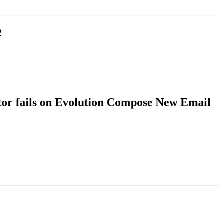
e
or fails on Evolution Compose New Email