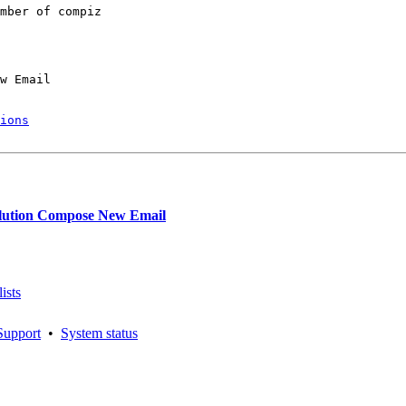
mber of compiz

w Email

ions
lution Compose New Email
ists
Support
•
System status