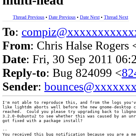
multi-head
Thread Previous
•
Date Previous
•
Date Next
•
Thread Next
To
:
compiz@xxxxxxxxxxx
From
: Chris Halse Rogers 
Date
: Fri, 30 Sep 2011 06:
Reply-to
: Bug 824099 <
82
Sender
:
bounces@xxxxxx
I'm not able to reproduce this, and from the logs you'v
like lightdm aborts well before the new gnome-desktop c
reached.  Could you please try upgrading back to libgno
3.2.0-0ubuntu2 to see whether this was caused by an unr
got fixed with a package install?

-- 

You received this bug notification because you are a me