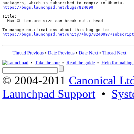
https://bugs.launchpad.net/bugs/824099
Title:

  Max GL texture size can break multi-head

https://bugs.launchpad.net/unity/+bug/824099/+subscript
Thread Previous
•
Date Previous
•
Date Next
•
Thread Next
•
Take the tour
•
Read the guide
•
Help for mailing l
© 2004-2011
Canonical Ltd
Launchpad Support
•
Syst