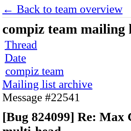
← Back to team overview
compiz team mailing l
Thread
Date
compiz team
Mailing list archive
Message #22541
[Bug 824099] Re: Max G