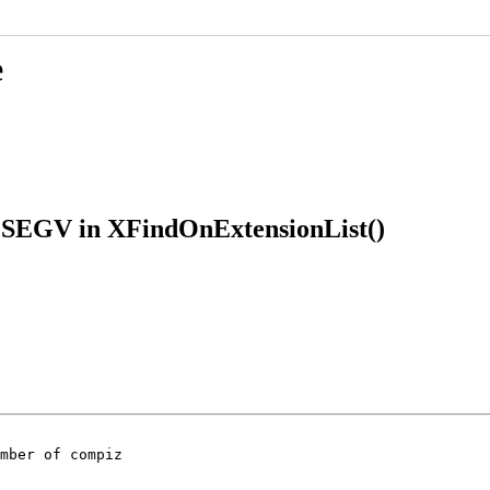
e
IGSEGV in XFindOnExtensionList()
mber of compiz
