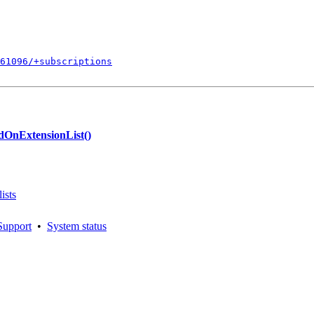
861096/+subscriptions
dOnExtensionList()
ists
Support
•
System status