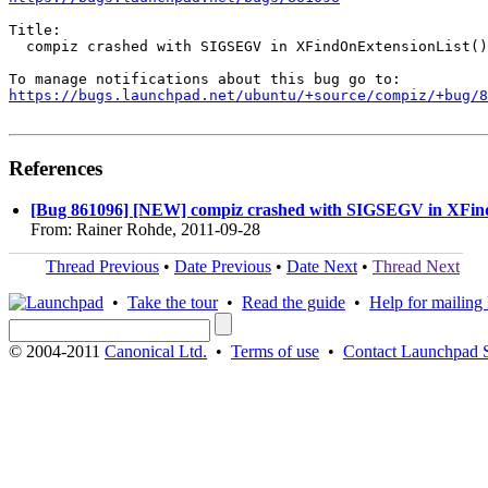
Title:

  compiz crashed with SIGSEGV in XFindOnExtensionList()

https://bugs.launchpad.net/ubuntu/+source/compiz/+bug/
References
[Bug 861096] [NEW] compiz crashed with SIGSEGV in XFin
From: Rainer Rohde, 2011-09-28
Thread Previous
•
Date Previous
•
Date Next
•
Thread Next
•
Take the tour
•
Read the guide
•
Help for mailing l
© 2004-2011
Canonical Ltd.
•
Terms of use
•
Contact Launchpad 