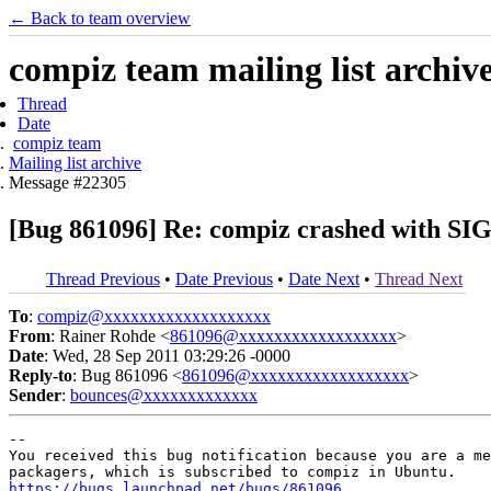
← Back to team overview
compiz team mailing list archiv
Thread
Date
compiz team
Mailing list archive
Message #22305
[Bug 861096] Re: compiz crashed with S
Thread Previous
•
Date Previous
•
Date Next
•
Thread Next
To
:
compiz@xxxxxxxxxxxxxxxxxxx
From
: Rainer Rohde <
861096@xxxxxxxxxxxxxxxxxx
>
Date
: Wed, 28 Sep 2011 03:29:26 -0000
Reply-to
: Bug 861096 <
861096@xxxxxxxxxxxxxxxxxx
>
Sender
:
bounces@xxxxxxxxxxxxx
-- 

You received this bug notification because you are a me
https://bugs.launchpad.net/bugs/861096