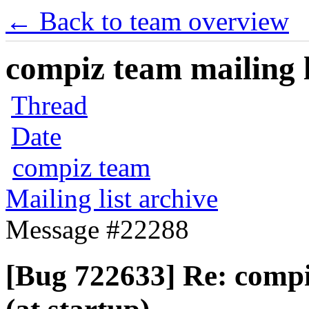
← Back to team overview
compiz team mailing l
Thread
Date
compiz team
Mailing list archive
Message #22288
[Bug 722633] Re: comp