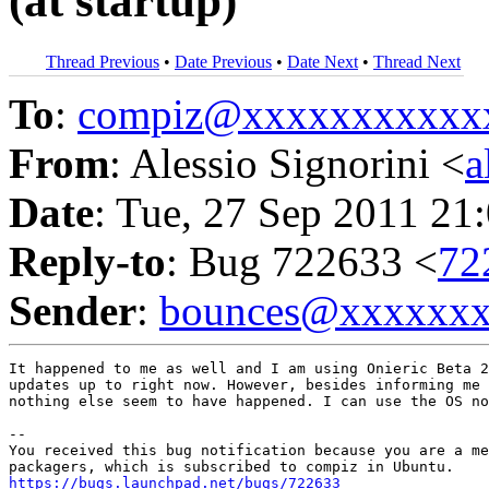
(at startup)
Thread Previous
•
Date Previous
•
Date Next
•
Thread Next
To
:
compiz@xxxxxxxxxxx
From
: Alessio Signorini <
a
Date
: Tue, 27 Sep 2011 21
Reply-to
: Bug 722633 <
72
Sender
:
bounces@xxxxxx
It happened to me as well and I am using Onieric Beta 2
updates up to right now. However, besides informing me 
nothing else seem to have happened. I can use the OS no
-- 

You received this bug notification because you are a me
https://bugs.launchpad.net/bugs/722633