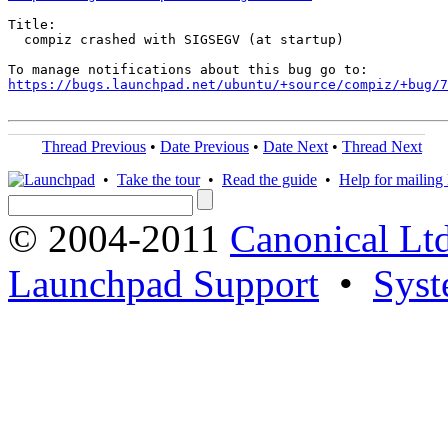
Title:

  compiz crashed with SIGSEGV (at startup)

https://bugs.launchpad.net/ubuntu/+source/compiz/+bug/
Thread Previous
•
Date Previous
•
Date Next
•
Thread Next
•
Take the tour
•
Read the guide
•
Help for mailing l
© 2004-2011
Canonical Ltd
Launchpad Support
•
Syst