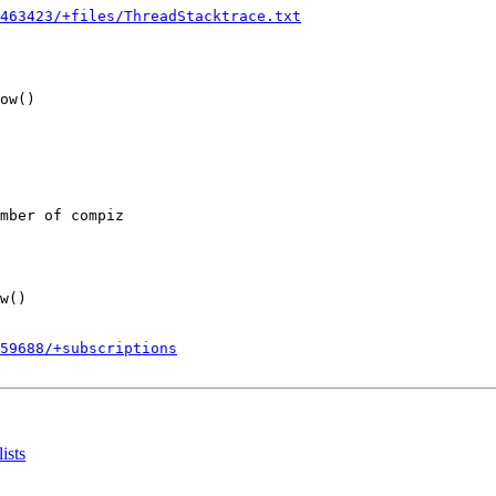
463423/+files/ThreadStacktrace.txt
ow()

mber of compiz

w()

859688/+subscriptions
ists