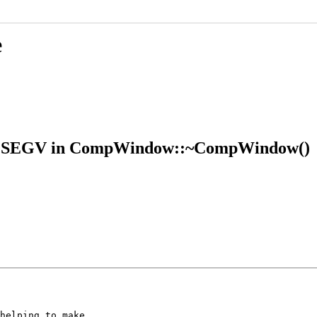
e
 SIGSEGV in CompWindow::~CompWindow()
helping to make
