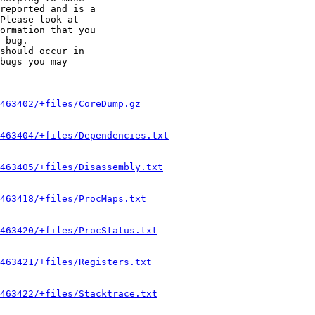
reported and is a

Please look at

ormation that you

 bug.

should occur in

bugs you may

463402/+files/CoreDump.gz
463404/+files/Dependencies.txt
463405/+files/Disassembly.txt
463418/+files/ProcMaps.txt
463420/+files/ProcStatus.txt
463421/+files/Registers.txt
463422/+files/Stacktrace.txt