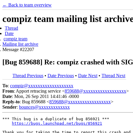
← Back to team overview
compiz team mailing list archiv
Thread
Date
compiz team
Mailing list archive
Message #22207
[Bug 859688] Re: compiz crashed with
Thread Previous
•
Date Previous
•
Date Next
•
Thread Next
To
:
compiz@xxxxxxxxxxxxxxxxxxx
From
: Apport retracing service <
859688@xxxxxxxxxxxxxxxxxx
>
Date
: Mon, 26 Sep 2011 14:41:46 -0000
Reply-to
: Bug 859688 <
859688@xxxxxxxxxxxxxxxxxx
>
Sender
:
bounces@xxxxxxxxxxxxx
*** This bug is a duplicate of bug 856921 ***

https://bugs.launchpad.net/bugs/856921
Thank you for taking the time to report this crash and 