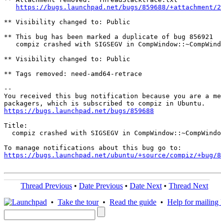
https://bugs.launchpad.net/bugs/859688/+attachment/2
** Visibility changed to: Public

** This bug has been marked a duplicate of bug 856921

   compiz crashed with SIGSEGV in CompWindow::~CompWind
** Visibility changed to: Public

** Tags removed: need-amd64-retrace

-- 

You received this bug notification because you are a me
https://bugs.launchpad.net/bugs/859688
Title:

  compiz crashed with SIGSEGV in CompWindow::~CompWindo
https://bugs.launchpad.net/ubuntu/+source/compiz/+bug/
Thread Previous
•
Date Previous
•
Date Next
•
Thread Next
•
Take the tour
•
Read the guide
•
Help for mailing l