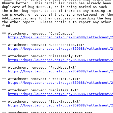
Ubuntu better.  This particular crash has already been 
duplicate of bug #856921, so is being marked as such.  
the other bug report to see if there is any missing inf
can provide, or to see if there is a workaround for the
Additionally, any further discussion regarding the bug 
the other report.  Please continue to report any other 
find.

** Attachment removed: "CoreDump.gz"

https://bugs.launchpad.net/bugs/859688/+attachment/2
** Attachment removed: "Dependencies.txt"

https://bugs.launchpad.net/bugs/859688/+attachment/2
** Attachment removed: "Disassembly.txt"

https://bugs.launchpad.net/bugs/859688/+attachment/2
** Attachment removed: "ProcMaps.txt"

https://bugs.launchpad.net/bugs/859688/+attachment/2
** Attachment removed: "ProcStatus.txt"

https://bugs.launchpad.net/bugs/859688/+attachment/2
** Attachment removed: "Registers.txt"

https://bugs.launchpad.net/bugs/859688/+attachment/2
** Attachment removed: "Stacktrace.txt"

https://bugs.launchpad.net/bugs/859688/+attachment/2
** Attachment removed: "ThreadStacktrace.txt"
