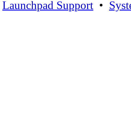
Launchpad Support
•
Syst