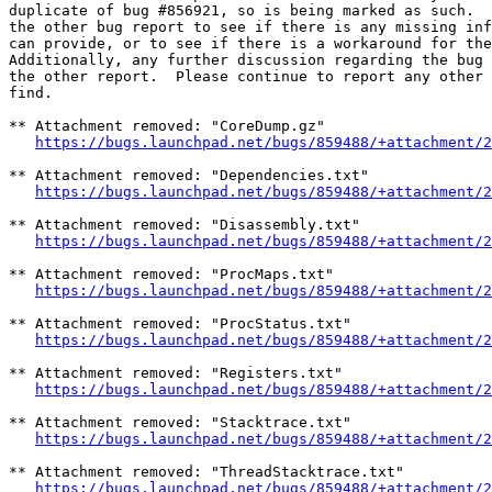
duplicate of bug #856921, so is being marked as such.  
the other bug report to see if there is any missing inf
can provide, or to see if there is a workaround for the
Additionally, any further discussion regarding the bug 
the other report.  Please continue to report any other 
find.

** Attachment removed: "CoreDump.gz"

https://bugs.launchpad.net/bugs/859488/+attachment/2
** Attachment removed: "Dependencies.txt"

https://bugs.launchpad.net/bugs/859488/+attachment/2
** Attachment removed: "Disassembly.txt"

https://bugs.launchpad.net/bugs/859488/+attachment/2
** Attachment removed: "ProcMaps.txt"

https://bugs.launchpad.net/bugs/859488/+attachment/2
** Attachment removed: "ProcStatus.txt"

https://bugs.launchpad.net/bugs/859488/+attachment/2
** Attachment removed: "Registers.txt"

https://bugs.launchpad.net/bugs/859488/+attachment/2
** Attachment removed: "Stacktrace.txt"

https://bugs.launchpad.net/bugs/859488/+attachment/2
** Attachment removed: "ThreadStacktrace.txt"

https://bugs.launchpad.net/bugs/859488/+attachment/2