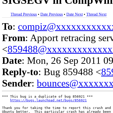
SIGSEGV in CompWin
Thread Previous
•
Date Previous
•
Date Next
•
Thread Next
To
:
compiz@xxxxxxxxxxx
From
: Apport retracing ser
<
859488@xxxxxxxxxxxxx
Date
: Mon, 26 Sep 2011 0
Reply-to
: Bug 859488 <
85
Sender
:
bounces@xxxxxx
*** This bug is a duplicate of bug 856921 ***

https://bugs.launchpad.net/bugs/856921
Thank you for taking the time to report this crash and 
Ubuntu better.  This particular crash has already been 