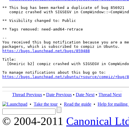
** This bug has been marked a duplicate of bug 856921

   compiz crashed with SIGSEGV in CompWindow::~CompWind
** Visibility changed to: Public

** Tags removed: need-amd64-retrace

-- 

You received this bug notification because you are a me
https://bugs.launchpad.net/bugs/859488
Title:

  [Oneiric b2] compiz crashed with SIGSEGV in CompWindo
https://bugs.launchpad.net/ubuntu/+source/compiz/+bug/
Thread Previous
•
Date Previous
•
Date Next
•
Thread Next
•
Take the tour
•
Read the guide
•
Help for mailing l
© 2004-2011
Canonical Ltd