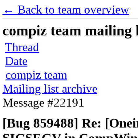
← Back to team overview
compiz team mailing l
Thread
Date
compiz team
Mailing list archive
Message #22191
[Bug 859488] Re: [Onei