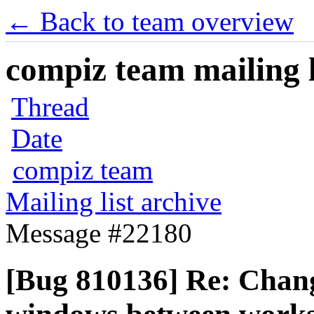
← Back to team overview
compiz team mailing l
Thread
Date
compiz team
Mailing list archive
Message #22180
[Bug 810136] Re: Chan