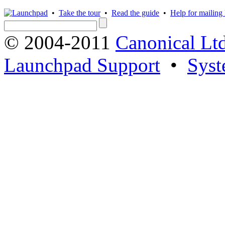
•
Take the tour
•
Read the guide
•
Help for mailing l
© 2004-2011
Canonical Ltd
Launchpad Support
•
Syst