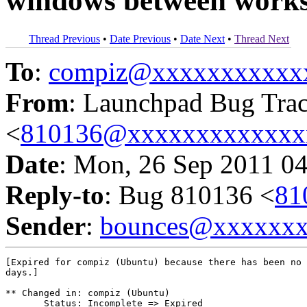
windows between work
Thread Previous
•
Date Previous
•
Date Next
•
Thread Next
To
:
compiz@xxxxxxxxxxx
From
: Launchpad Bug Tra
<
810136@xxxxxxxxxxxxx
Date
: Mon, 26 Sep 2011 0
Reply-to
: Bug 810136 <
81
Sender
:
bounces@xxxxxx
[Expired for compiz (Ubuntu) because there has been no 
days.]

** Changed in: compiz (Ubuntu)

       Status: Incomplete => Expired
