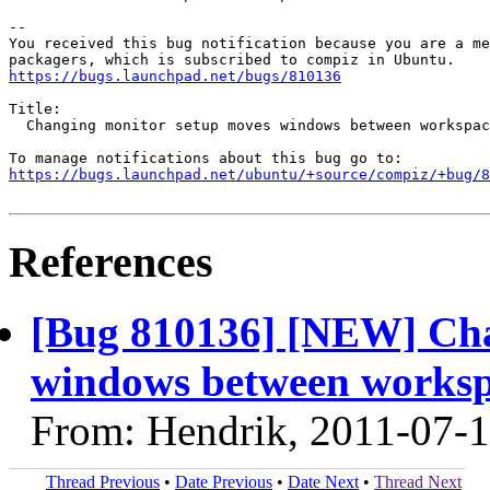
-- 

You received this bug notification because you are a me
https://bugs.launchpad.net/bugs/810136
Title:

  Changing monitor setup moves windows between workspac
https://bugs.launchpad.net/ubuntu/+source/compiz/+bug/
References
[Bug 810136] [NEW] Cha
windows between worksp
From: Hendrik, 2011-07-
Thread Previous
•
Date Previous
•
Date Next
•
Thread Next