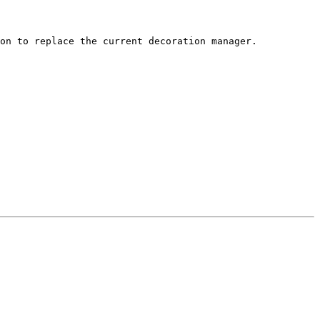
on to replace the current decoration manager.
