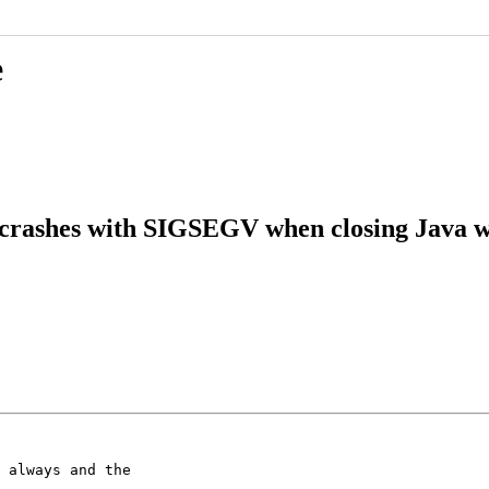
e
 crashes with SIGSEGV when closing Java 
 always and the
