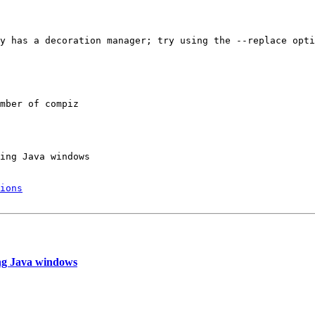
y has a decoration manager; try using the --replace opti
mber of compiz

ing Java windows

ions
ng Java windows