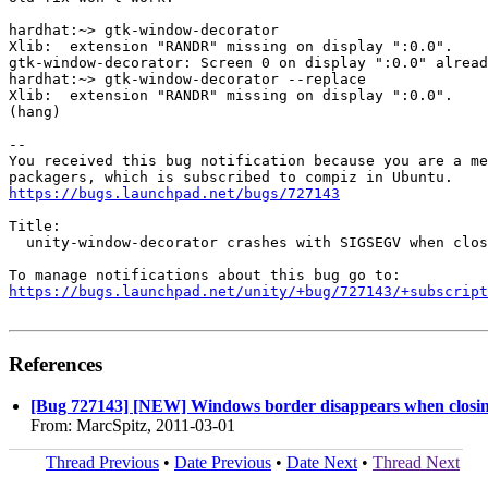
hardhat:~> gtk-window-decorator 

Xlib:  extension "RANDR" missing on display ":0.0".

gtk-window-decorator: Screen 0 on display ":0.0" alread
hardhat:~> gtk-window-decorator --replace

Xlib:  extension "RANDR" missing on display ":0.0".

(hang)

-- 

You received this bug notification because you are a me
https://bugs.launchpad.net/bugs/727143
Title:

  unity-window-decorator crashes with SIGSEGV when clos
https://bugs.launchpad.net/unity/+bug/727143/+subscript
References
[Bug 727143] [NEW] Windows border disappears when closi
From: MarcSpitz, 2011-03-01
Thread Previous
•
Date Previous
•
Date Next
•
Thread Next