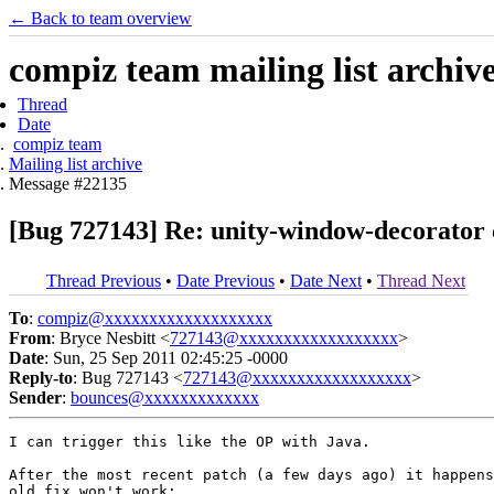
← Back to team overview
compiz team mailing list archiv
Thread
Date
compiz team
Mailing list archive
Message #22135
[Bug 727143] Re: unity-window-decorator
Thread Previous
•
Date Previous
•
Date Next
•
Thread Next
To
:
compiz@xxxxxxxxxxxxxxxxxxx
From
: Bryce Nesbitt <
727143@xxxxxxxxxxxxxxxxxx
>
Date
: Sun, 25 Sep 2011 02:45:25 -0000
Reply-to
: Bug 727143 <
727143@xxxxxxxxxxxxxxxxxx
>
Sender
:
bounces@xxxxxxxxxxxxx
I can trigger this like the OP with Java.

After the most recent patch (a few days ago) it happens
old fix won't work:
