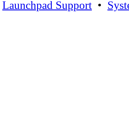
Launchpad Support
•
Syst