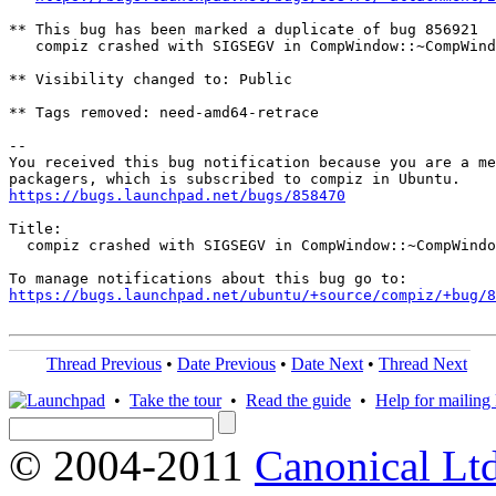
** This bug has been marked a duplicate of bug 856921

   compiz crashed with SIGSEGV in CompWindow::~CompWind
** Visibility changed to: Public

** Tags removed: need-amd64-retrace

-- 

You received this bug notification because you are a me
https://bugs.launchpad.net/bugs/858470
Title:

  compiz crashed with SIGSEGV in CompWindow::~CompWindo
https://bugs.launchpad.net/ubuntu/+source/compiz/+bug/
Thread Previous
•
Date Previous
•
Date Next
•
Thread Next
•
Take the tour
•
Read the guide
•
Help for mailing l
© 2004-2011
Canonical Ltd