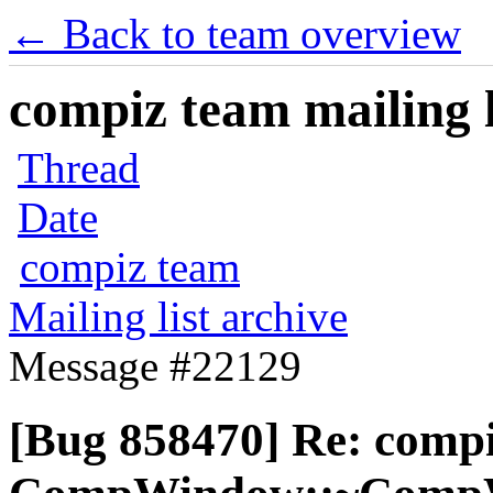
← Back to team overview
compiz team mailing l
Thread
Date
compiz team
Mailing list archive
Message #22129
[Bug 858470] Re: comp