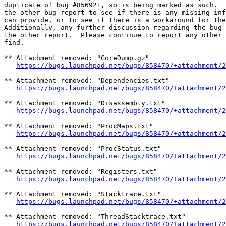
duplicate of bug #856921, so is being marked as such.  
the other bug report to see if there is any missing inf
can provide, or to see if there is a workaround for the
Additionally, any further discussion regarding the bug 
the other report.  Please continue to report any other 
find.

** Attachment removed: "CoreDump.gz"

https://bugs.launchpad.net/bugs/858470/+attachment/2
** Attachment removed: "Dependencies.txt"

https://bugs.launchpad.net/bugs/858470/+attachment/2
** Attachment removed: "Disassembly.txt"

https://bugs.launchpad.net/bugs/858470/+attachment/2
** Attachment removed: "ProcMaps.txt"

https://bugs.launchpad.net/bugs/858470/+attachment/2
** Attachment removed: "ProcStatus.txt"

https://bugs.launchpad.net/bugs/858470/+attachment/2
** Attachment removed: "Registers.txt"

https://bugs.launchpad.net/bugs/858470/+attachment/2
** Attachment removed: "Stacktrace.txt"

https://bugs.launchpad.net/bugs/858470/+attachment/2
** Attachment removed: "ThreadStacktrace.txt"

https://bugs.launchpad.net/bugs/858470/+attachment/2