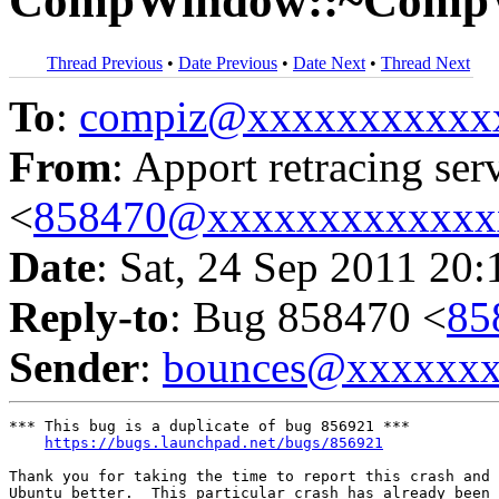
CompWindow::~Comp
Thread Previous
•
Date Previous
•
Date Next
•
Thread Next
To
:
compiz@xxxxxxxxxxx
From
: Apport retracing ser
<
858470@xxxxxxxxxxxxx
Date
: Sat, 24 Sep 2011 20:
Reply-to
: Bug 858470 <
85
Sender
:
bounces@xxxxxx
*** This bug is a duplicate of bug 856921 ***

https://bugs.launchpad.net/bugs/856921
Thank you for taking the time to report this crash and 
Ubuntu better.  This particular crash has already been 