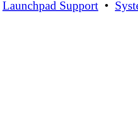
Launchpad Support
•
Syst