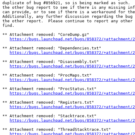
duplicate of bug #856921, so is being marked as such.  
the other bug report to see if there is any missing inf
can provide, or to see if there is a workaround for the
Additionally, any further discussion regarding the bug 
the other report.  Please continue to report any other 
find.

** Attachment removed: "CoreDump.gz"

https://bugs.launchpad.net/bugs/858372/+attachment/2
** Attachment removed: "Dependencies.txt"

https://bugs.launchpad.net/bugs/858372/+attachment/2
** Attachment removed: "Disassembly.txt"

https://bugs.launchpad.net/bugs/858372/+attachment/2
** Attachment removed: "ProcMaps.txt"

https://bugs.launchpad.net/bugs/858372/+attachment/2
** Attachment removed: "ProcStatus.txt"

https://bugs.launchpad.net/bugs/858372/+attachment/2
** Attachment removed: "Registers.txt"

https://bugs.launchpad.net/bugs/858372/+attachment/2
** Attachment removed: "Stacktrace.txt"

https://bugs.launchpad.net/bugs/858372/+attachment/2
** Attachment removed: "ThreadStacktrace.txt"

https://bugs.launchpad.net/bugs/858372/+attachment/2