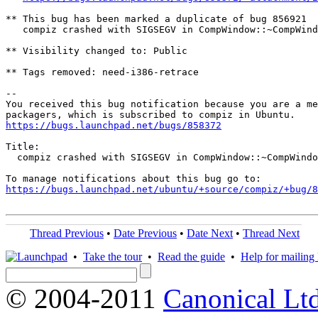
** This bug has been marked a duplicate of bug 856921

   compiz crashed with SIGSEGV in CompWindow::~CompWind
** Visibility changed to: Public

** Tags removed: need-i386-retrace

-- 

You received this bug notification because you are a me
https://bugs.launchpad.net/bugs/858372
Title:

  compiz crashed with SIGSEGV in CompWindow::~CompWindo
https://bugs.launchpad.net/ubuntu/+source/compiz/+bug/
Thread Previous
•
Date Previous
•
Date Next
•
Thread Next
•
Take the tour
•
Read the guide
•
Help for mailing l
© 2004-2011
Canonical Ltd