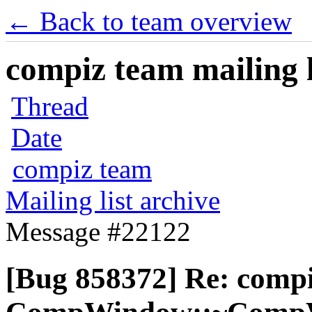
← Back to team overview
compiz team mailing l
Thread
Date
compiz team
Mailing list archive
Message #22122
[Bug 858372] Re: comp