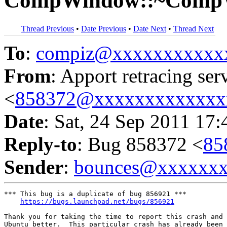
CompWindow::~Comp
Thread Previous
•
Date Previous
•
Date Next
•
Thread Next
To
:
compiz@xxxxxxxxxxx
From
: Apport retracing ser
<
858372@xxxxxxxxxxxxx
Date
: Sat, 24 Sep 2011 17
Reply-to
: Bug 858372 <
85
Sender
:
bounces@xxxxxx
*** This bug is a duplicate of bug 856921 ***

https://bugs.launchpad.net/bugs/856921
Thank you for taking the time to report this crash and 
Ubuntu better.  This particular crash has already been 