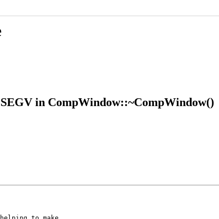
e
 SIGSEGV in CompWindow::~CompWindow()
helping to make
