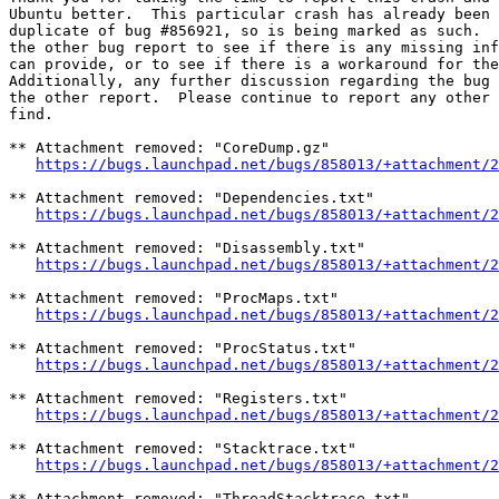
Ubuntu better.  This particular crash has already been 
duplicate of bug #856921, so is being marked as such.  
the other bug report to see if there is any missing inf
can provide, or to see if there is a workaround for the
Additionally, any further discussion regarding the bug 
the other report.  Please continue to report any other 
find.

** Attachment removed: "CoreDump.gz"

https://bugs.launchpad.net/bugs/858013/+attachment/2
** Attachment removed: "Dependencies.txt"

https://bugs.launchpad.net/bugs/858013/+attachment/2
** Attachment removed: "Disassembly.txt"

https://bugs.launchpad.net/bugs/858013/+attachment/2
** Attachment removed: "ProcMaps.txt"

https://bugs.launchpad.net/bugs/858013/+attachment/2
** Attachment removed: "ProcStatus.txt"

https://bugs.launchpad.net/bugs/858013/+attachment/2
** Attachment removed: "Registers.txt"

https://bugs.launchpad.net/bugs/858013/+attachment/2
** Attachment removed: "Stacktrace.txt"

https://bugs.launchpad.net/bugs/858013/+attachment/2
** Attachment removed: "ThreadStacktrace.txt"
