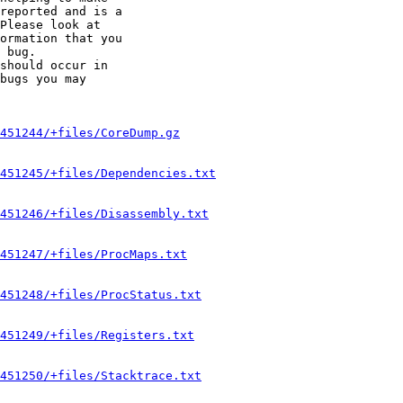
reported and is a

Please look at

ormation that you

 bug.

should occur in

bugs you may

451244/+files/CoreDump.gz
451245/+files/Dependencies.txt
451246/+files/Disassembly.txt
451247/+files/ProcMaps.txt
451248/+files/ProcStatus.txt
451249/+files/Registers.txt
451250/+files/Stacktrace.txt