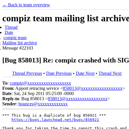
← Back to team overview
compiz team mailing list archiv
Thread
Date
compiz team
Mailing list archive
Message #22103
[Bug 858013] Re: compiz crashed with
Thread Previous
•
Date Previous
•
Date Next
•
Thread Next
To
:
compiz@xxxxxxxxxxxxxxxxxxx
From
: Apport retracing service <
858013@xxxxxxxxxxxxxxxxxx
>
Date
: Sat, 24 Sep 2011 05:25:09 -0000
Reply-to
: Bug 858013 <
858013@xxxxxxxxxxxxxxxxxx
>
Sender
:
bounces@xxxxxxxxxxxxx
*** This bug is a duplicate of bug 856921 ***

https://bugs.launchpad.net/bugs/856921
Thank you for taking the time to report this crash and 