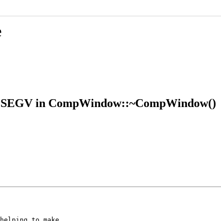
e
 SIGSEGV in CompWindow::~CompWindow()
helping to make
