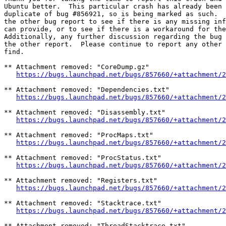
Ubuntu better.  This particular crash has already been 
duplicate of bug #856921, so is being marked as such.  
the other bug report to see if there is any missing inf
can provide, or to see if there is a workaround for the
Additionally, any further discussion regarding the bug 
the other report.  Please continue to report any other 
find.

** Attachment removed: "CoreDump.gz"

https://bugs.launchpad.net/bugs/857660/+attachment/2
** Attachment removed: "Dependencies.txt"

https://bugs.launchpad.net/bugs/857660/+attachment/2
** Attachment removed: "Disassembly.txt"

https://bugs.launchpad.net/bugs/857660/+attachment/2
** Attachment removed: "ProcMaps.txt"

https://bugs.launchpad.net/bugs/857660/+attachment/2
** Attachment removed: "ProcStatus.txt"

https://bugs.launchpad.net/bugs/857660/+attachment/2
** Attachment removed: "Registers.txt"

https://bugs.launchpad.net/bugs/857660/+attachment/2
** Attachment removed: "Stacktrace.txt"

https://bugs.launchpad.net/bugs/857660/+attachment/2
** Attachment removed: "ThreadStacktrace.txt"
