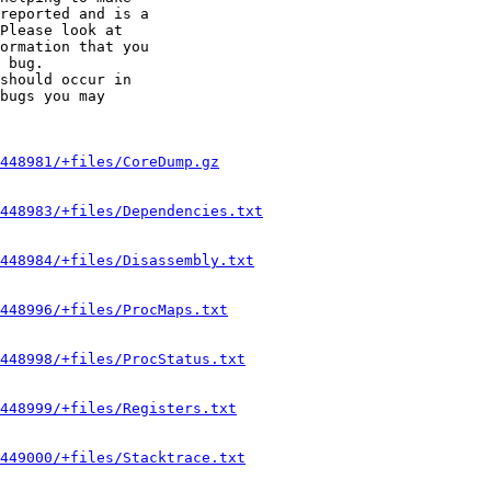
reported and is a

Please look at

ormation that you

 bug.

should occur in

bugs you may

448981/+files/CoreDump.gz
448983/+files/Dependencies.txt
448984/+files/Disassembly.txt
448996/+files/ProcMaps.txt
448998/+files/ProcStatus.txt
448999/+files/Registers.txt
449000/+files/Stacktrace.txt