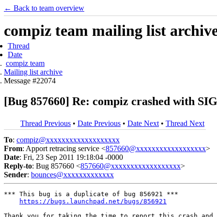
← Back to team overview
compiz team mailing list archiv
Thread
Date
compiz team
Mailing list archive
Message #22074
[Bug 857660] Re: compiz crashed with
Thread Previous
•
Date Previous
•
Date Next
•
Thread Next
To
:
compiz@xxxxxxxxxxxxxxxxxxx
From
: Apport retracing service <
857660@xxxxxxxxxxxxxxxxxx
>
Date
: Fri, 23 Sep 2011 19:18:04 -0000
Reply-to
: Bug 857660 <
857660@xxxxxxxxxxxxxxxxxx
>
Sender
:
bounces@xxxxxxxxxxxxx
*** This bug is a duplicate of bug 856921 ***

https://bugs.launchpad.net/bugs/856921
Thank you for taking the time to report this crash and 