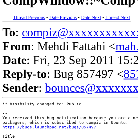
CompWindow::~Comp
Thread Previous
•
Date Previous
•
Date Next
•
Thread Next
To
:
compiz@xxxxxxxxxxx
From
: Mehdi Fattahi <
mah
Date
: Fri, 23 Sep 2011 15:
Reply-to
: Bug 857497 <
85
Sender
:
bounces@xxxxxx
** Visibility changed to: Public

-- 

You received this bug notification because you are a me
https://bugs.launchpad.net/bugs/857497
Title:
