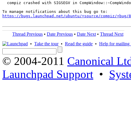
  compiz crashed with SIGSEGV in CompWindow::~CompWindo
https://bugs.launchpad.net/ubuntu/+source/compiz/+bug/
Thread Previous
•
Date Previous
•
Date Next
•
Thread Next
•
Take the tour
•
Read the guide
•
Help for mailing l
© 2004-2011
Canonical Ltd
Launchpad Support
•
Syst