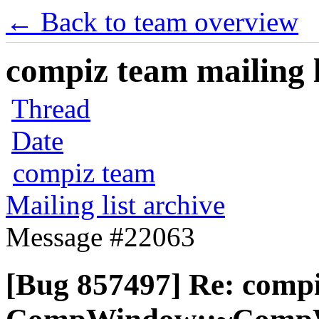
← Back to team overview
compiz team mailing l
Thread
Date
compiz team
Mailing list archive
Message #22063
[Bug 857497] Re: comp