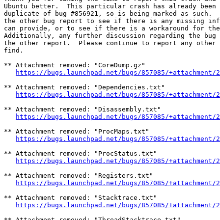
Ubuntu better.  This particular crash has already been 
duplicate of bug #856921, so is being marked as such.  
the other bug report to see if there is any missing inf
can provide, or to see if there is a workaround for the
Additionally, any further discussion regarding the bug 
the other report.  Please continue to report any other 
find.

** Attachment removed: "CoreDump.gz"

https://bugs.launchpad.net/bugs/857085/+attachment/2
** Attachment removed: "Dependencies.txt"

https://bugs.launchpad.net/bugs/857085/+attachment/2
** Attachment removed: "Disassembly.txt"

https://bugs.launchpad.net/bugs/857085/+attachment/2
** Attachment removed: "ProcMaps.txt"

https://bugs.launchpad.net/bugs/857085/+attachment/2
** Attachment removed: "ProcStatus.txt"

https://bugs.launchpad.net/bugs/857085/+attachment/2
** Attachment removed: "Registers.txt"

https://bugs.launchpad.net/bugs/857085/+attachment/2
** Attachment removed: "Stacktrace.txt"

https://bugs.launchpad.net/bugs/857085/+attachment/2
** Attachment removed: "ThreadStacktrace.txt"
