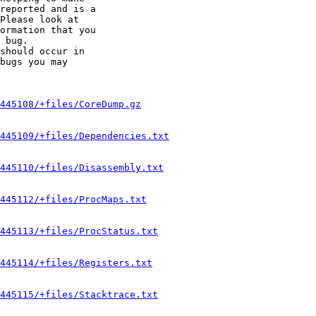
reported and is a

Please look at

ormation that you

 bug.

should occur in

bugs you may

445108/+files/CoreDump.gz
445109/+files/Dependencies.txt
445110/+files/Disassembly.txt
445112/+files/ProcMaps.txt
445113/+files/ProcStatus.txt
445114/+files/Registers.txt
445115/+files/Stacktrace.txt