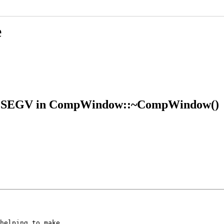
e
 SIGSEGV in CompWindow::~CompWindow()
helping to make
