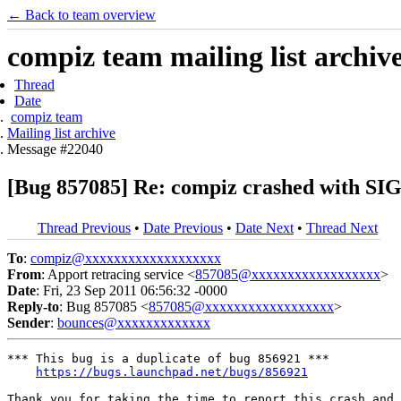
← Back to team overview
compiz team mailing list archiv
Thread
Date
compiz team
Mailing list archive
Message #22040
[Bug 857085] Re: compiz crashed with
Thread Previous
•
Date Previous
•
Date Next
•
Thread Next
To
:
compiz@xxxxxxxxxxxxxxxxxxx
From
: Apport retracing service <
857085@xxxxxxxxxxxxxxxxxx
>
Date
: Fri, 23 Sep 2011 06:56:32 -0000
Reply-to
: Bug 857085 <
857085@xxxxxxxxxxxxxxxxxx
>
Sender
:
bounces@xxxxxxxxxxxxx
*** This bug is a duplicate of bug 856921 ***

https://bugs.launchpad.net/bugs/856921
Thank you for taking the time to report this crash and 