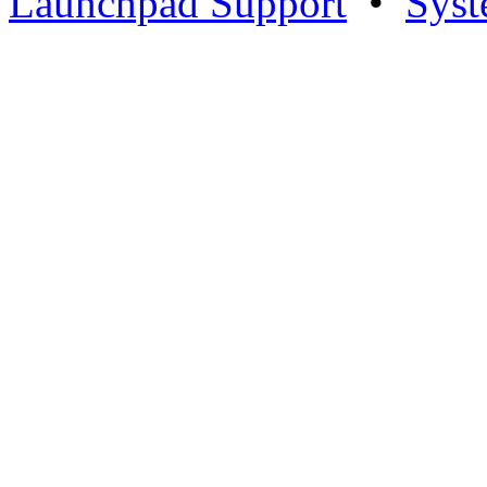
Launchpad Support
•
Syst