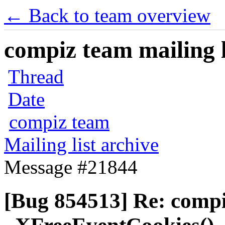
← Back to team overview
compiz team mailing l
Thread
Date
compiz team
Mailing list archive
Message #21844
[Bug 854513] Re: comp