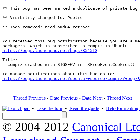
** This bug has been marked a duplicate of private bug 
** Visibility changed to: Public

** Tags removed: need-amd64-retrace

-- 

You received this bug notification because you are a me
https://bugs.launchpad.net/bugs/854513
Title:

  compiz crashed with SIGSEGV in _XFreeEventCookies()

https://bugs.launchpad.net/ubuntu/+source/compiz/+bug/
Thread Previous
•
Date Previous
•
Date Next
•
Thread Next
•
Take the tour
•
Read the guide
•
Help for mailing l
© 2004-2012
Canonical Lt