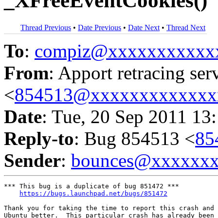
_XFreeEventCookies()
Thread Previous
•
Date Previous
•
Date Next
•
Thread Next
To
:
compiz@xxxxxxxxxxx
From
: Apport retracing ser
<
854513@xxxxxxxxxxxxx
Date
: Tue, 20 Sep 2011 13
Reply-to
: Bug 854513 <
85
Sender
:
bounces@xxxxxx
*** This bug is a duplicate of bug 851472 ***

https://bugs.launchpad.net/bugs/851472
Thank you for taking the time to report this crash and 
Ubuntu better.  This particular crash has already been 