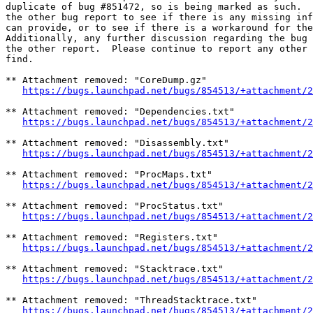
duplicate of bug #851472, so is being marked as such.  
the other bug report to see if there is any missing inf
can provide, or to see if there is a workaround for the
Additionally, any further discussion regarding the bug 
the other report.  Please continue to report any other 
find.

** Attachment removed: "CoreDump.gz"

https://bugs.launchpad.net/bugs/854513/+attachment/2
** Attachment removed: "Dependencies.txt"

https://bugs.launchpad.net/bugs/854513/+attachment/2
** Attachment removed: "Disassembly.txt"

https://bugs.launchpad.net/bugs/854513/+attachment/2
** Attachment removed: "ProcMaps.txt"

https://bugs.launchpad.net/bugs/854513/+attachment/2
** Attachment removed: "ProcStatus.txt"

https://bugs.launchpad.net/bugs/854513/+attachment/2
** Attachment removed: "Registers.txt"

https://bugs.launchpad.net/bugs/854513/+attachment/2
** Attachment removed: "Stacktrace.txt"

https://bugs.launchpad.net/bugs/854513/+attachment/2
** Attachment removed: "ThreadStacktrace.txt"

https://bugs.launchpad.net/bugs/854513/+attachment/2