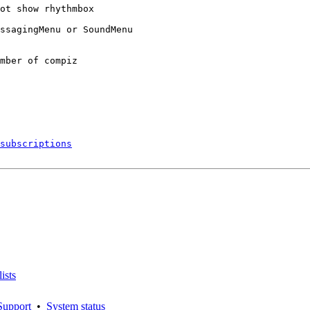
ot show rhythmbox

ssagingMenu or SoundMenu

mber of compiz

subscriptions
ists
Support
•
System status