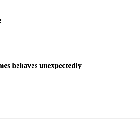
e
mes behaves unexpectedly