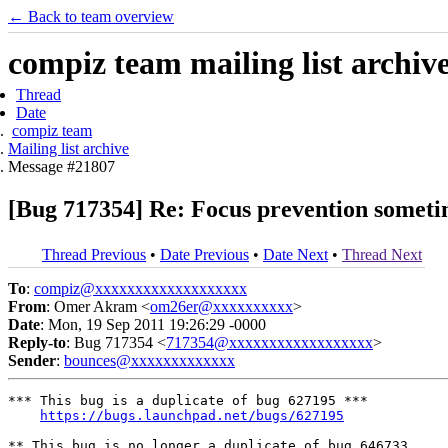
← Back to team overview
compiz team mailing list archiv
Thread
Date
compiz team
Mailing list archive
Message #21807
[Bug 717354] Re: Focus prevention someti
Thread Previous
•
Date Previous
•
Date Next
•
Thread Next
To
:
compiz@xxxxxxxxxxxxxxxxxxx
From
: Omer Akram <
om26er@xxxxxxxxxx
>
Date
: Mon, 19 Sep 2011 19:26:29 -0000
Reply-to
: Bug 717354 <
717354@xxxxxxxxxxxxxxxxxx
>
Sender
:
bounces@xxxxxxxxxxxxx
*** This bug is a duplicate of bug 627195 ***

https://bugs.launchpad.net/bugs/627195
** This bug is no longer a duplicate of bug 646733
