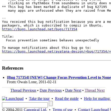
   clicking on rhythmbox from soundmenu in unity does n
** This bug has been marked a duplicate of bug 627195

   many apps are unfocused when they are raised from Me
-- 

You received this bug notification because you are a me
https://bugs.launchpad.net/bugs/717354
Title:

  Focus prevention sometimes behaves unexpectedly

https://bugs.launchpad.net/ayatana-design/+bug/717354/+
References
[Bug 717354] [NEW] Change Focus Prevention Level to None
From: Owais Lone, 2011-02-11
Thread Previous
•
Date Previous
•
Date Next
•
Thread Next
•
Take the tour
•
Read the guide
•
Help for mailing l
© 2004-2011
Canonical Ltd.
•
Terms of use
•
Contact Launchpad 