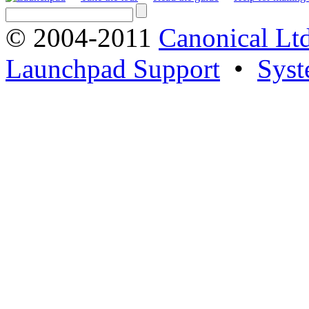
© 2004-2011
Canonical Ltd
Launchpad Support
•
Syst