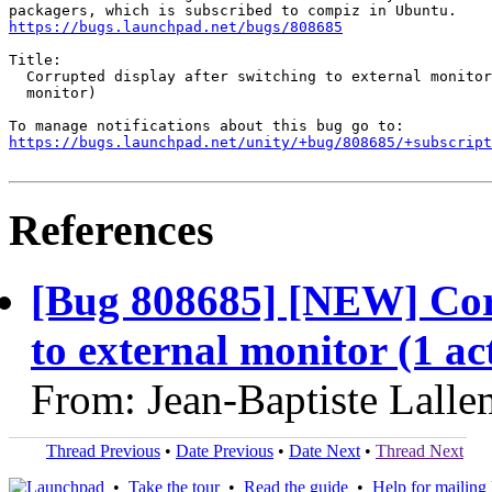
https://bugs.launchpad.net/bugs/808685
Title:

  Corrupted display after switching to external monitor
  monitor)

https://bugs.launchpad.net/unity/+bug/808685/+subscript
References
[Bug 808685] [NEW] Corr
to external monitor (1 ac
From: Jean-Baptiste Lalle
Thread Previous
•
Date Previous
•
Date Next
•
Thread Next
•
Take the tour
•
Read the guide
•
Help for mailing l