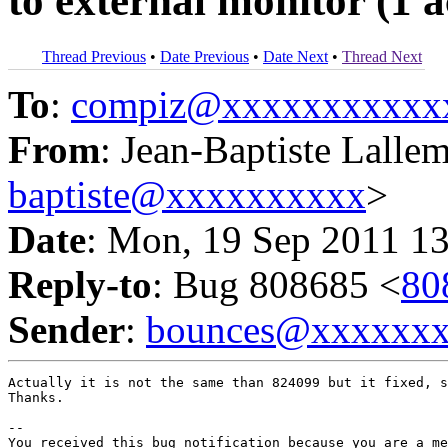
to external monitor (1 
Thread Previous
•
Date Previous
•
Date Next
•
Thread Next
To
:
compiz@xxxxxxxxxxx
From
: Jean-Baptiste Lalle
baptiste@xxxxxxxxxx
>
Date
: Mon, 19 Sep 2011 13
Reply-to
: Bug 808685 <
80
Sender
:
bounces@xxxxxx
Actually it is not the same than 824099 but it fixed, s
Thanks.

-- 

You received this bug notification because you are a me