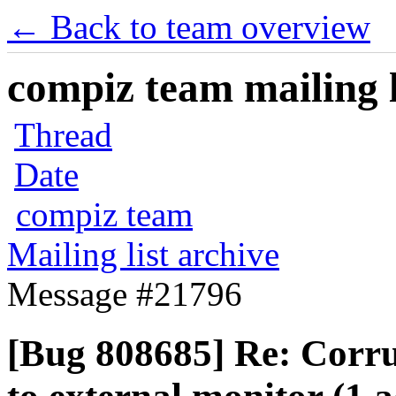
← Back to team overview
compiz team mailing l
Thread
Date
compiz team
Mailing list archive
Message #21796
[Bug 808685] Re: Corrup