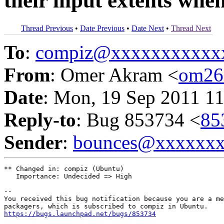
their input extents whe
Thread Previous
•
Date Previous
•
Date Next
•
Thread Next
To
:
compiz@xxxxxxxxxxx
From
: Omer Akram <
om26
Date
: Mon, 19 Sep 2011 11
Reply-to
: Bug 853734 <
85
Sender
:
bounces@xxxxxx
** Changed in: compiz (Ubuntu)

   Importance: Undecided => High

-- 

You received this bug notification because you are a me
https://bugs.launchpad.net/bugs/853734