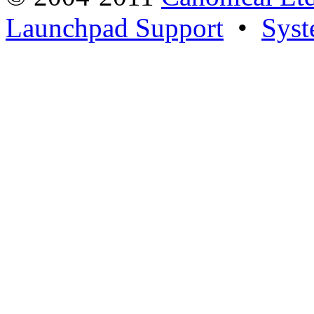
Launchpad Support
•
Syst