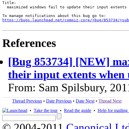
Title:

  maximized windows fail to update their input extents 
https://bugs.launchpad.net/compiz-core/+bug/853734/+sub
References
[Bug 853734] [NEW] max
their input extents when
From: Sam Spilsbury, 201
Thread Previous
•
Date Previous
•
Date Next
•
Thread Next
•
Take the tour
•
Read the guide
•
Help for mailing l
© 2004-2011
Canonical Ltd