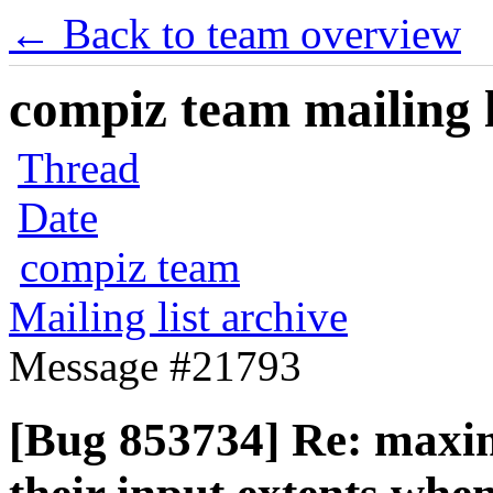
← Back to team overview
compiz team mailing l
Thread
Date
compiz team
Mailing list archive
Message #21793
[Bug 853734] Re: maxim