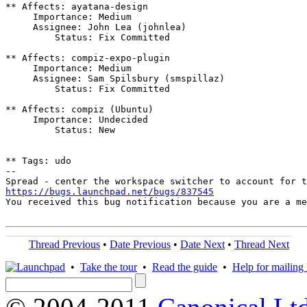
** Affects: ayatana-design

     Importance: Medium

     Assignee: John Lea (johnlea)

         Status: Fix Committed

** Affects: compiz-expo-plugin

     Importance: Medium

     Assignee: Sam Spilsbury (smspillaz)

         Status: Fix Committed

** Affects: compiz (Ubuntu)

     Importance: Undecided

         Status: New

** Tags: udo

-- 

https://bugs.launchpad.net/bugs/837545

You received this bug notification because you are a m
Thread Previous
•
Date Previous
•
Date Next
•
Thread Next
•
Take the tour
•
Read the guide
•
Help for mailing l