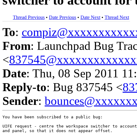
switcher to account for
Thread Previous
•
Date Previous
•
Date Next
•
Thread Next
To
:
compiz@xxxxxxxxxxx
From
: Launchpad Bug Tra
<
837545@xxxxxxxxxxxxx
Date
: Thu, 08 Sep 2011 11
Reply-to
: Bug 837545 <
83
Sender
:
bounces@xxxxxx
You have been subscribed to a public bug:

UIFE request - centre the workspace switcher to account
and panel, so that it does not appear offset.
