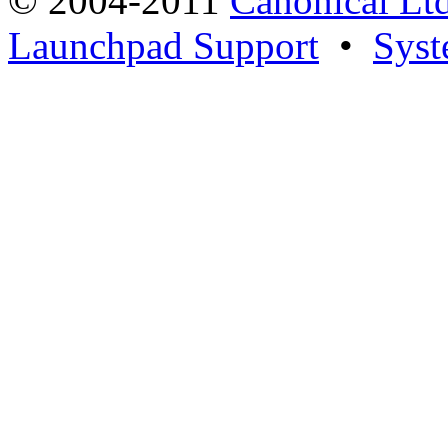
© 2004-2011
Canonical Ltd
Launchpad Support
•
Syst