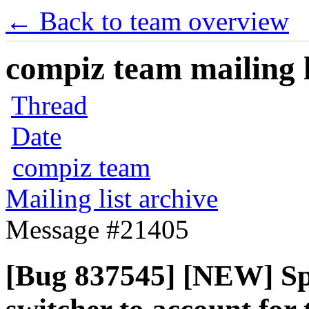
← Back to team overview
compiz team mailing l
Thread
Date
compiz team
Mailing list archive
Message #21405
[Bug 837545] [NEW] Spr