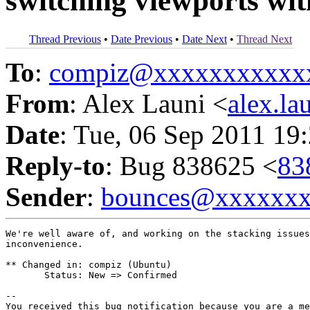
switching viewports wi
Thread Previous
•
Date Previous
•
Date Next
•
Thread Next
To
:
compiz@xxxxxxxxxxx
From
: Alex Launi <
alex.l
Date
: Tue, 06 Sep 2011 19
Reply-to
: Bug 838625 <
83
Sender
:
bounces@xxxxxx
We're well aware of, and working on the stacking issues
inconvenience.

** Changed in: compiz (Ubuntu)

       Status: New => Confirmed

-- 

You received this bug notification because you are a me