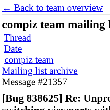
← Back to team overview
compiz team mailing l
Thread
Date
compiz team
Mailing list archive
Message #21357
[Bug 838625] Re: Unpred