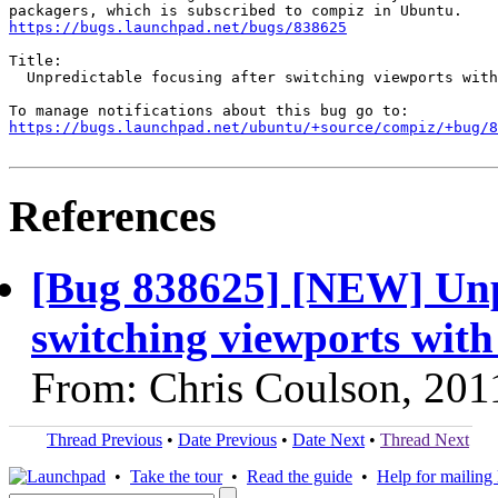
https://bugs.launchpad.net/bugs/838625
Title:

  Unpredictable focusing after switching viewports with
https://bugs.launchpad.net/ubuntu/+source/compiz/+bug/
References
[Bug 838625] [NEW] Unpr
switching viewports wit
From: Chris Coulson, 201
Thread Previous
•
Date Previous
•
Date Next
•
Thread Next
•
Take the tour
•
Read the guide
•
Help for mailing l