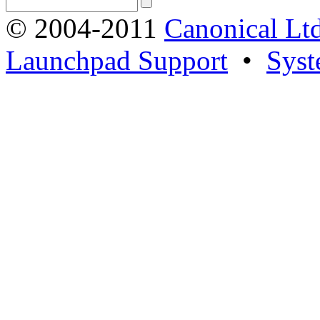
© 2004-2011
Canonical Ltd
Launchpad Support
•
Syst