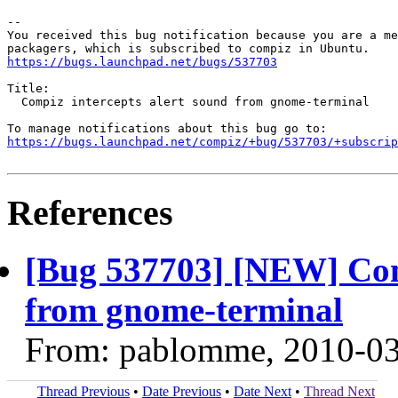
-- 

You received this bug notification because you are a me
https://bugs.launchpad.net/bugs/537703
Title:

  Compiz intercepts alert sound from gnome-terminal

https://bugs.launchpad.net/compiz/+bug/537703/+subscrip
References
[Bug 537703] [NEW] Comp
from gnome-terminal
From: pablomme, 2010-0
Thread Previous
•
Date Previous
•
Date Next
•
Thread Next