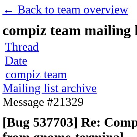
← Back to team overview
compiz team mailing l
Thread
Date
compiz team
Mailing list archive
Message #21329
[Bug 537703] Re: Compi