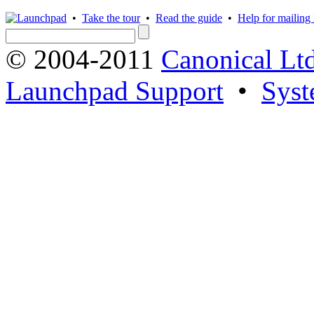
•
Take the tour
•
Read the guide
•
Help for mailing l
© 2004-2011
Canonical Ltd
Launchpad Support
•
Syst