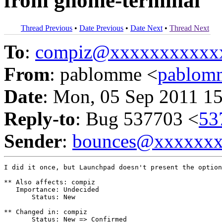
from gnome-terminal
Thread Previous
•
Date Previous
•
Date Next
•
Thread Next
To
:
compiz@xxxxxxxxxxx
From
: pablomme <
pablom
Date
: Mon, 05 Sep 2011 1
Reply-to
: Bug 537703 <
53
Sender
:
bounces@xxxxxx
I did it once, but Launchpad doesn't present the option
** Also affects: compiz

   Importance: Undecided

       Status: New

** Changed in: compiz

       Status: New => Confirmed
