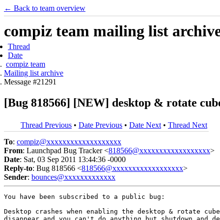
← Back to team overview
compiz team mailing list archiv
Thread
Date
compiz team
Mailing list archive
Message #21291
[Bug 818566] [NEW] desktop & rotate cub
Thread Previous
•
Date Previous
•
Date Next
•
Thread Next
To
:
compiz@xxxxxxxxxxxxxxxxxxx
From
: Launchpad Bug Tracker <
818566@xxxxxxxxxxxxxxxxxx
>
Date
: Sat, 03 Sep 2011 13:44:36 -0000
Reply-to
: Bug 818566 <
818566@xxxxxxxxxxxxxxxxxx
>
Sender
:
bounces@xxxxxxxxxxxxx
You have been subscribed to a public bug:

Desktop crashes when enabling the desktop & rotate cube
disappear and you can't do anything but shutdown and de