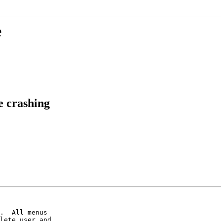
e
e crashing
.  All menus

lete user and
