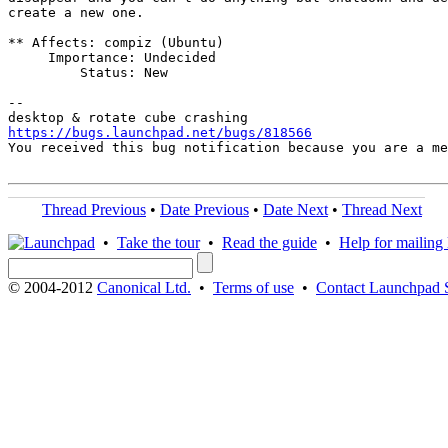
create a new one.

** Affects: compiz (Ubuntu)

     Importance: Undecided

         Status: New

-- 

https://bugs.launchpad.net/bugs/818566

You received this bug notification because you are a m
Thread Previous
•
Date Previous
•
Date Next
•
Thread Next
•
Take the tour
•
Read the guide
•
Help for mailing l
© 2004-2012
Canonical Ltd.
•
Terms of use
•
Contact Launchpad 