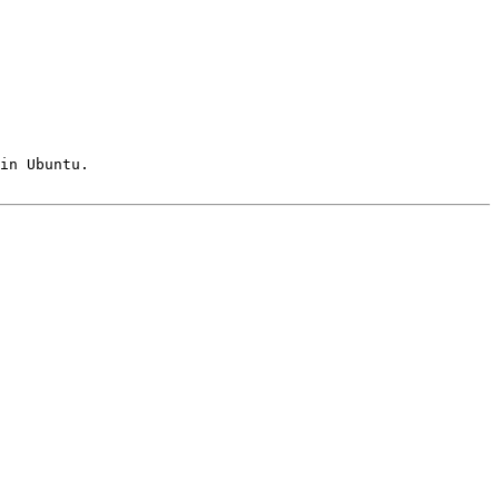
in Ubuntu.
