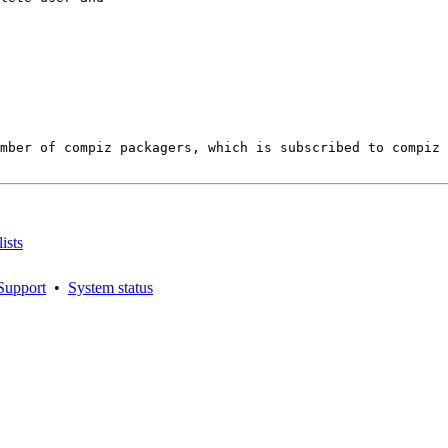
ember of compiz packagers, which is subscribed to compiz 
ists
Support
•
System status