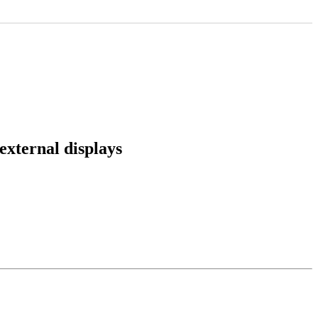
external displays