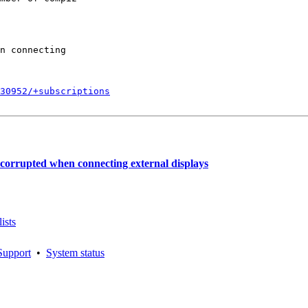
n connecting

830952/+subscriptions
 corrupted when connecting external displays
ists
Support
•
System status