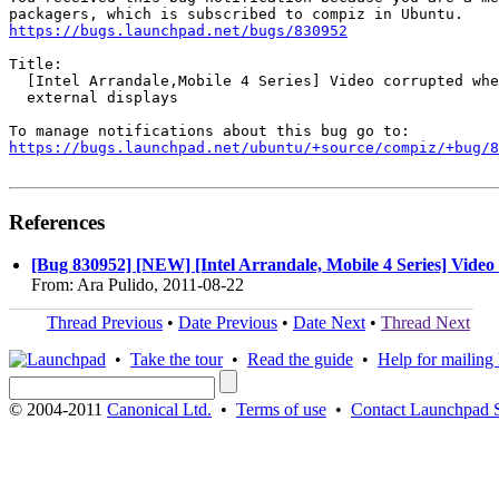
https://bugs.launchpad.net/bugs/830952
Title:

  [Intel Arrandale,Mobile 4 Series] Video corrupted whe
  external displays

https://bugs.launchpad.net/ubuntu/+source/compiz/+bug/
References
[Bug 830952] [NEW] [Intel Arrandale, Mobile 4 Series] Video
From: Ara Pulido, 2011-08-22
Thread Previous
•
Date Previous
•
Date Next
•
Thread Next
•
Take the tour
•
Read the guide
•
Help for mailing l
© 2004-2011
Canonical Ltd.
•
Terms of use
•
Contact Launchpad 