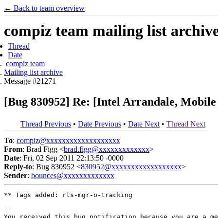
← Back to team overview
compiz team mailing list archiv
Thread
Date
compiz team
Mailing list archive
Message #21271
[Bug 830952] Re: [Intel Arrandale, Mobile
Thread Previous
•
Date Previous
•
Date Next
•
Thread Next
To
:
compiz@xxxxxxxxxxxxxxxxxxx
From
: Brad Figg <
brad.figg@xxxxxxxxxxxxx
>
Date
: Fri, 02 Sep 2011 22:13:50 -0000
Reply-to
: Bug 830952 <
830952@xxxxxxxxxxxxxxxxxx
>
Sender
:
bounces@xxxxxxxxxxxxx
** Tags added: rls-mgr-o-tracking

-- 

You received this bug notification because you are a me