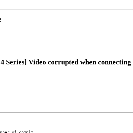
e
 4 Series] Video corrupted when connecting 
mber of compiz
