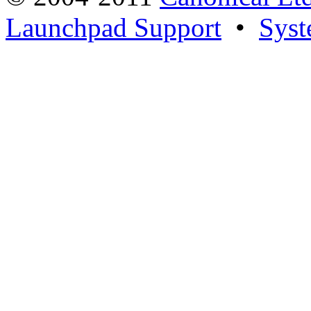
Launchpad Support
•
Syst