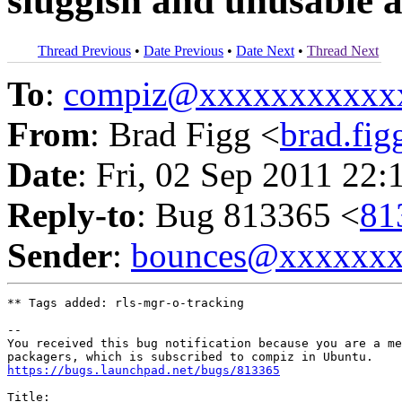
sluggish and unusable af
Thread Previous
•
Date Previous
•
Date Next
•
Thread Next
To
:
compiz@xxxxxxxxxxx
From
: Brad Figg <
brad.fi
Date
: Fri, 02 Sep 2011 22:
Reply-to
: Bug 813365 <
81
Sender
:
bounces@xxxxxx
** Tags added: rls-mgr-o-tracking

-- 

You received this bug notification because you are a me
https://bugs.launchpad.net/bugs/813365
Title:
