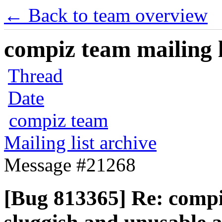
← Back to team overview
compiz team mailing l
Thread
Date
compiz team
Mailing list archive
Message #21268
[Bug 813365] Re: comp