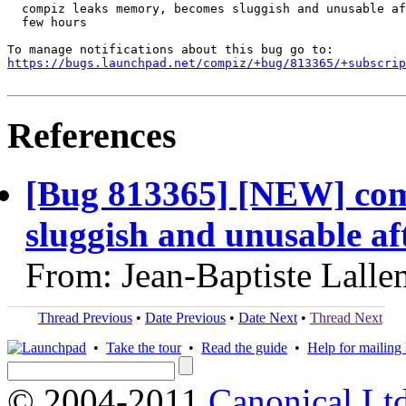
  compiz leaks memory, becomes sluggish and unusable af
  few hours

https://bugs.launchpad.net/compiz/+bug/813365/+subscrip
References
[Bug 813365] [NEW] com
sluggish and unusable aft
From: Jean-Baptiste Lall
Thread Previous
•
Date Previous
•
Date Next
•
Thread Next
•
Take the tour
•
Read the guide
•
Help for mailing l
© 2004-2011
Canonical Ltd