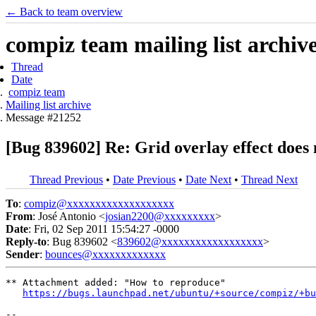
← Back to team overview
compiz team mailing list archiv
Thread
Date
compiz team
Mailing list archive
Message #21252
[Bug 839602] Re: Grid overlay effect does 
Thread Previous
•
Date Previous
•
Date Next
•
Thread Next
To
:
compiz@xxxxxxxxxxxxxxxxxxx
From
: José Antonio <
josian2200@xxxxxxxxx
>
Date
: Fri, 02 Sep 2011 15:54:27 -0000
Reply-to
: Bug 839602 <
839602@xxxxxxxxxxxxxxxxxx
>
Sender
:
bounces@xxxxxxxxxxxxx
** Attachment added: "How to reproduce"

https://bugs.launchpad.net/ubuntu/+source/compiz/+bu
-- 
