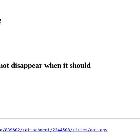
e
not disappear when it should
g/839602/+attachment/2344508/+files/out.ogv