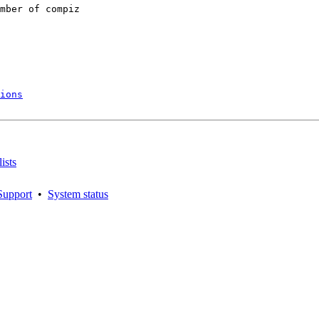
mber of compiz

ions
ists
Support
•
System status