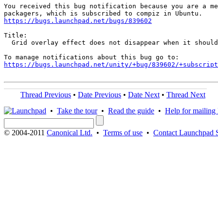
You received this bug notification because you are a me
https://bugs.launchpad.net/bugs/839602
Title:

  Grid overlay effect does not disappear when it should

https://bugs.launchpad.net/unity/+bug/839602/+subscript
Thread Previous
•
Date Previous
•
Date Next
•
Thread Next
•
Take the tour
•
Read the guide
•
Help for mailing l
© 2004-2011
Canonical Ltd.
•
Terms of use
•
Contact Launchpad 