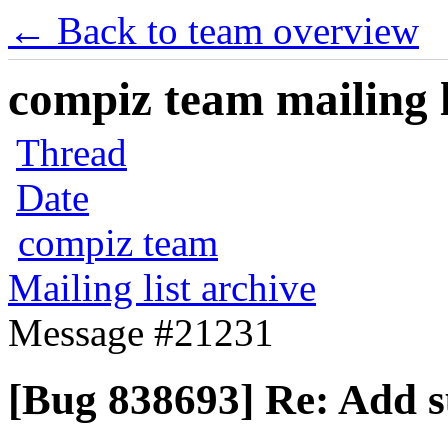
← Back to team overview
compiz team mailing l
Thread
Date
compiz team
Mailing list archive
Message #21231
[Bug 838693] Re: Add 