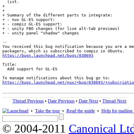
  list.

+ 

+ 

+ Summary of the different parts to integrate:

+ - nux GL-ES support: 

+ - compiz GL-ES support: 

+ - unity FBO changes (for live alt-tab previews)

+ - unity panel "shadow" changes

-- 

You received this bug notification because you are a me
https://bugs.launchpad.net/bugs/838693
Title:

  Add support for GL-ES

https://bugs.launchpad.net/nux/+bug/838693/+subscriptio
Thread Previous
•
Date Previous
•
Date Next
•
Thread Next
•
Take the tour
•
Read the guide
•
Help for mailing l
© 2004-2011
Canonical Ltd