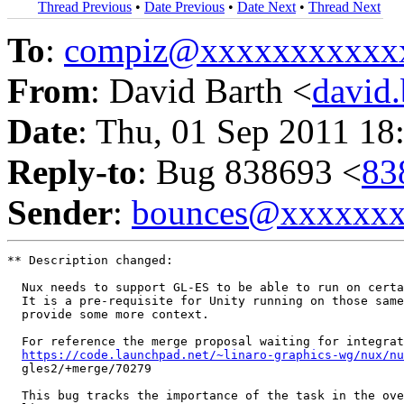
Thread Previous
•
Date Previous
•
Date Next
•
Thread Next
To
:
compiz@xxxxxxxxxxx
From
: David Barth <
david
Date
: Thu, 01 Sep 2011 18
Reply-to
: Bug 838693 <
83
Sender
:
bounces@xxxxxx
** Description changed:

  Nux needs to support GL-ES to be able to run on certa
  It is a pre-requisite for Unity running on those same
  provide some more context.

  For reference the merge proposal waiting for integrat
https://code.launchpad.net/~linaro-graphics-wg/nux/nu
  gles2/+merge/70279

  This bug tracks the importance of the task in the ove