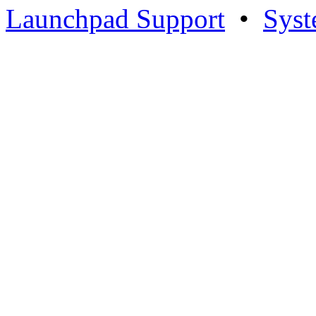
Launchpad Support
•
Syst