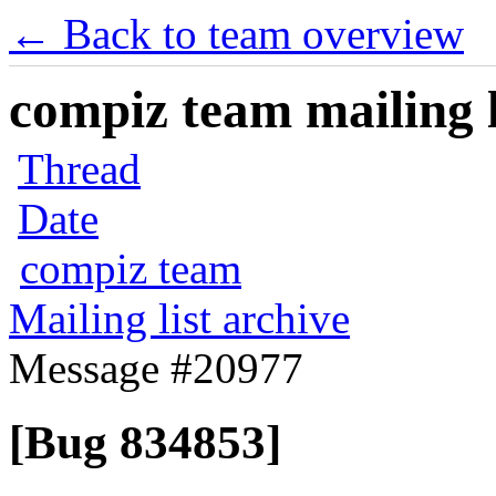
← Back to team overview
compiz team mailing l
Thread
Date
compiz team
Mailing list archive
Message #20977
[Bug 834853]