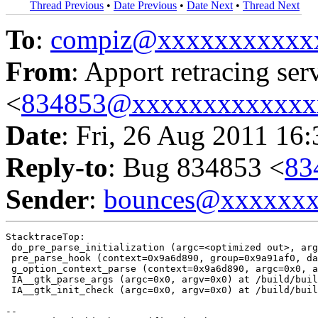
Thread Previous
•
Date Previous
•
Date Next
•
Thread Next
To
:
compiz@xxxxxxxxxxx
From
: Apport retracing ser
<
834853@xxxxxxxxxxxxx
Date
: Fri, 26 Aug 2011 16
Reply-to
: Bug 834853 <
83
Sender
:
bounces@xxxxxx
StacktraceTop:

 do_pre_parse_initialization (argc=<optimized out>, arg
 pre_parse_hook (context=0x9a6d890, group=0x9a91af0, da
 g_option_context_parse (context=0x9a6d890, argc=0x0, a
 IA__gtk_parse_args (argc=0x0, argv=0x0) at /build/buil
 IA__gtk_init_check (argc=0x0, argv=0x0) at /build/buil
-- 
