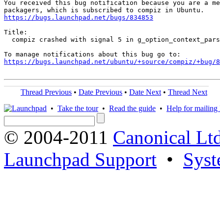
You received this bug notification because you are a me
https://bugs.launchpad.net/bugs/834853
Title:

  compiz crashed with signal 5 in g_option_context_pars
https://bugs.launchpad.net/ubuntu/+source/compiz/+bug/
Thread Previous
•
Date Previous
•
Date Next
•
Thread Next
•
Take the tour
•
Read the guide
•
Help for mailing l
© 2004-2011
Canonical Ltd
Launchpad Support
•
Syst