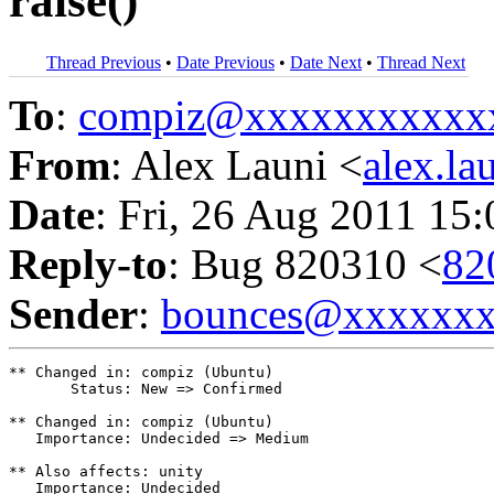
raise()
Thread Previous
•
Date Previous
•
Date Next
•
Thread Next
To
:
compiz@xxxxxxxxxxx
From
: Alex Launi <
alex.l
Date
: Fri, 26 Aug 2011 15
Reply-to
: Bug 820310 <
82
Sender
:
bounces@xxxxxx
** Changed in: compiz (Ubuntu)

       Status: New => Confirmed

** Changed in: compiz (Ubuntu)

   Importance: Undecided => Medium

** Also affects: unity

   Importance: Undecided
