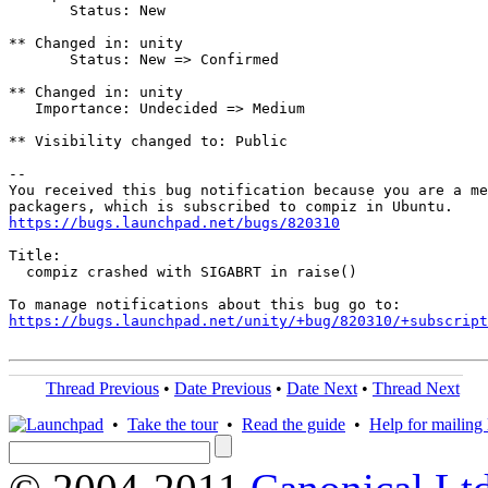
       Status: New

** Changed in: unity

       Status: New => Confirmed

** Changed in: unity

   Importance: Undecided => Medium

** Visibility changed to: Public

-- 

You received this bug notification because you are a me
https://bugs.launchpad.net/bugs/820310
Title:

  compiz crashed with SIGABRT in raise()

https://bugs.launchpad.net/unity/+bug/820310/+subscript
Thread Previous
•
Date Previous
•
Date Next
•
Thread Next
•
Take the tour
•
Read the guide
•
Help for mailing l