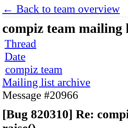
← Back to team overview
compiz team mailing l
Thread
Date
compiz team
Mailing list archive
Message #20966
[Bug 820310] Re: comp