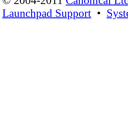
© 2004-2011
Canonical Ltd
Launchpad Support
•
Syst