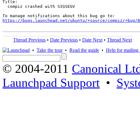
Title:

  compiz crashed with SIGSEGV

https://bugs.launchpad.net/ubuntu/+source/compiz/+bug/
Thread Previous
•
Date Previous
•
Date Next
•
Thread Next
•
Take the tour
•
Read the guide
•
Help for mailing l
© 2004-2011
Canonical Ltd
Launchpad Support
•
Syst