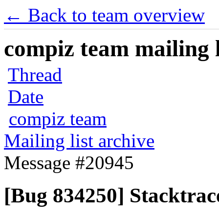
← Back to team overview
compiz team mailing l
Thread
Date
compiz team
Mailing list archive
Message #20945
[Bug 834250] Stacktrace