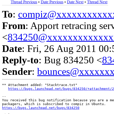
Thread Previous
•
Date Previous
•
Date Next
•
Thread Next
To
:
compiz@xxxxxxxxxxx
From
: Apport retracing ser
<
834250@xxxxxxxxxxxxx
Date
: Fri, 26 Aug 2011 00
Reply-to
: Bug 834250 <
83
Sender
:
bounces@xxxxxx
** Attachment added: "Stacktrace.txt"

https://bugs.launchpad.net/bugs/834250/+attachment/2
-- 

You received this bug notification because you are a me
https://bugs.launchpad.net/bugs/834250