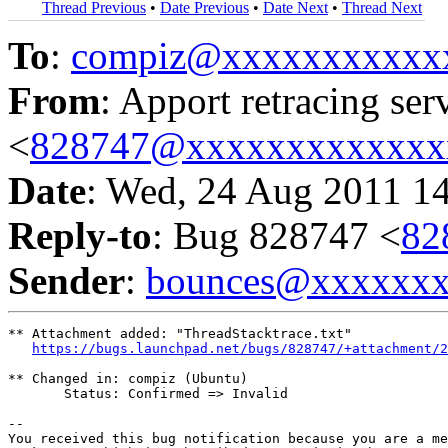
Thread Previous
•
Date Previous
•
Date Next
•
Thread Next
To
:
compiz@xxxxxxxxxxx
From
: Apport retracing ser
<
828747@xxxxxxxxxxxxx
Date
: Wed, 24 Aug 2011 1
Reply-to
: Bug 828747 <
82
Sender
:
bounces@xxxxxx
** Attachment added: "ThreadStacktrace.txt"

https://bugs.launchpad.net/bugs/828747/+attachment/2
** Changed in: compiz (Ubuntu)

       Status: Confirmed => Invalid

-- 

You received this bug notification because you are a me