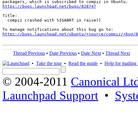
https://bugs.launchpad.net/bugs/828747
Title:

  compiz crashed with SIGABRT in raise()

https://bugs.launchpad.net/ubuntu/+source/compiz/+bug/
Thread Previous
•
Date Previous
•
Date Next
•
Thread Next
•
Take the tour
•
Read the guide
•
Help for mailing l
© 2004-2011
Canonical Ltd
Launchpad Support
•
Syst