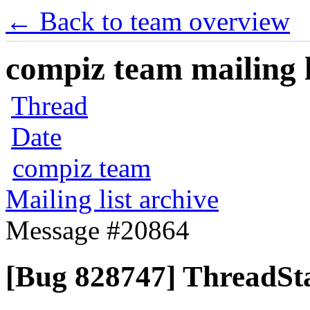
← Back to team overview
compiz team mailing l
Thread
Date
compiz team
Mailing list archive
Message #20864
[Bug 828747] ThreadSta