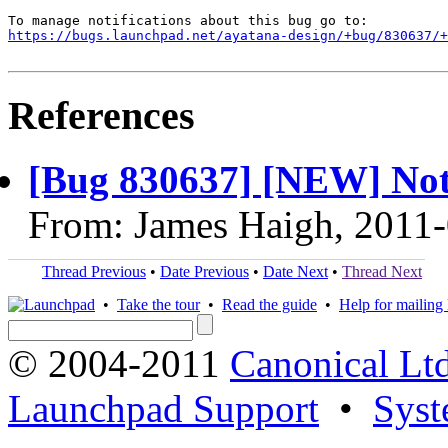
https://bugs.launchpad.net/ayatana-design/+bug/830637/+
References
[Bug 830637] [NEW] Not
From: James Haigh, 2011
Thread Previous
•
Date Previous
•
Date Next
•
Thread Next
•
Take the tour
•
Read the guide
•
Help for mailing l
© 2004-2011
Canonical Ltd
Launchpad Support
•
Syst