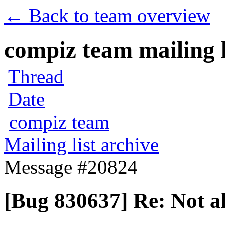
← Back to team overview
compiz team mailing l
Thread
Date
compiz team
Mailing list archive
Message #20824
[Bug 830637] Re: Not a