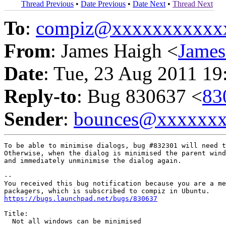
Thread Previous
•
Date Previous
•
Date Next
•
Thread Next
To
:
compiz@xxxxxxxxxxx
From
: James Haigh <
Jame
Date
: Tue, 23 Aug 2011 19
Reply-to
: Bug 830637 <
83
Sender
:
bounces@xxxxxx
To be able to minimise dialogs, bug #832301 will need t
Otherwise, when the dialog is minimised the parent wind
and immediately unminimise the dialog again.

-- 

You received this bug notification because you are a me
https://bugs.launchpad.net/bugs/830637
Title:

  Not all windows can be minimised
