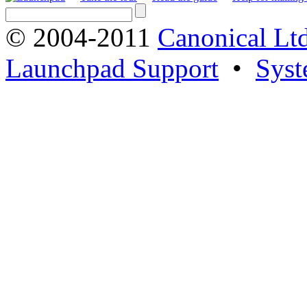
© 2004-2011
Canonical Ltd
Launchpad Support
•
Syst