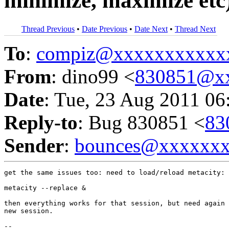
minimize, maximize etc
Thread Previous
•
Date Previous
•
Date Next
•
Thread Next
To
:
compiz@xxxxxxxxxxx
From
: dino99 <
830851@x
Date
: Tue, 23 Aug 2011 06
Reply-to
: Bug 830851 <
83
Sender
:
bounces@xxxxxx
get the same issues too: need to load/reload metacity:

metacity --replace &

then everything works for that session, but need again 
new session.

-- 
