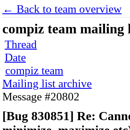
← Back to team overview
compiz team mailing l
Thread
Date
compiz team
Mailing list archive
Message #20802
[Bug 830851] Re: Canno