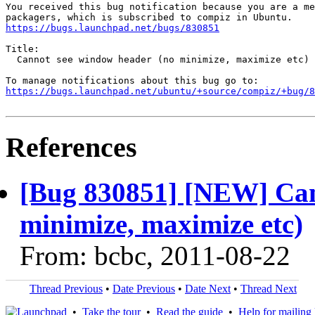
You received this bug notification because you are a me
https://bugs.launchpad.net/bugs/830851
Title:

  Cannot see window header (no minimize, maximize etc)

https://bugs.launchpad.net/ubuntu/+source/compiz/+bug/
References
[Bug 830851] [NEW] Can
minimize, maximize etc)
From: bcbc, 2011-08-22
Thread Previous
•
Date Previous
•
Date Next
•
Thread Next
•
Take the tour
•
Read the guide
•
Help for mailing l