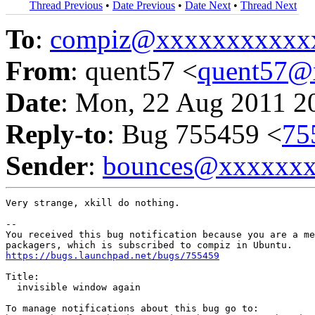
Thread Previous
•
Date Previous
•
Date Next
•
Thread Next
To
:
compiz@xxxxxxxxxxx
From
: quent57 <
quent57@
Date
: Mon, 22 Aug 2011 2
Reply-to
: Bug 755459 <
75
Sender
:
bounces@xxxxxx
Very strange, xkill do nothing.

-- 

You received this bug notification because you are a me
https://bugs.launchpad.net/bugs/755459
Title:

  invisible window again
