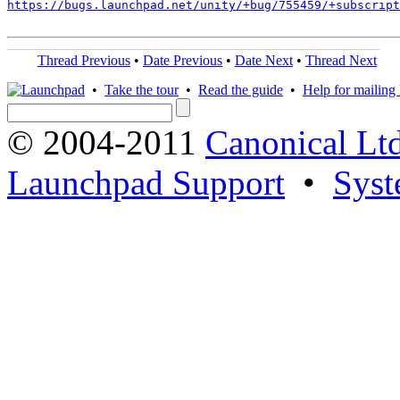
https://bugs.launchpad.net/unity/+bug/755459/+subscript
Thread Previous
•
Date Previous
•
Date Next
•
Thread Next
•
Take the tour
•
Read the guide
•
Help for mailing l
© 2004-2011
Canonical Ltd
Launchpad Support
•
Syst