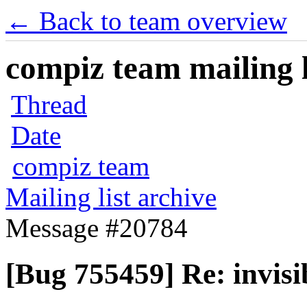
← Back to team overview
compiz team mailing l
Thread
Date
compiz team
Mailing list archive
Message #20784
[Bug 755459] Re: invis