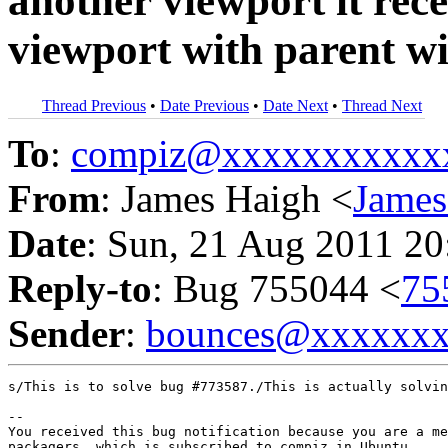
another viewport it rece
viewport with parent 
Thread Previous
•
Date Previous
•
Date Next
•
Thread Next
To
:
compiz@xxxxxxxxxxx
From
: James Haigh <
Jame
Date
: Sun, 21 Aug 2011 20
Reply-to
: Bug 755044 <
75
Sender
:
bounces@xxxxxx
s/This is to solve bug #773587./This is actually solvin
-- 

You received this bug notification because you are a me