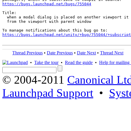
https://bugs.launchpad.net/bugs/755044
Title:

  when a modal dialog is placed on another viewport it 
  from the viewport with parent window

https://bugs.launchpad.net/unity/+bug/755044/+subscript
Thread Previous
•
Date Previous
•
Date Next
•
Thread Next
•
Take the tour
•
Read the guide
•
Help for mailing l
© 2004-2011
Canonical Ltd
Launchpad Support
•
Syst