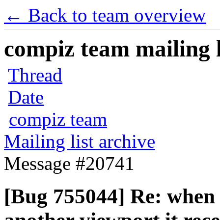
← Back to team overview
compiz team mailing l
Thread
Date
compiz team
Mailing list archive
Message #20741
[Bug 755044] Re: when 