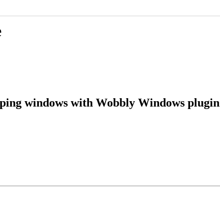
e
pping windows with Wobbly Windows plugin