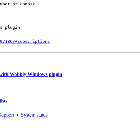
mber of compiz

s plugin

797186/+subscriptions
with Wobbly Windows plugin
ists
Support
•
System status