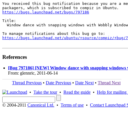
You received this bug notification because you are a me
https://bugs.launchpad.net/bugs/797186
Title:

  Window dance with snapping windows with Wobbly Window
https://bugs.launchpad.net/ubuntu/+source/compiz/+bug/
References
[Bug 797186] [NEW] Window dance with snapping windows 
From: glennric, 2011-06-14
Thread Previous
•
Date Previous
•
Date Next
•
Thread Next
•
Take the tour
•
Read the guide
•
Help for mailing l
© 2004-2011
Canonical Ltd.
•
Terms of use
•
Contact Launchpad 