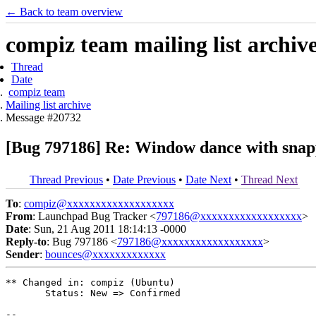
← Back to team overview
compiz team mailing list archiv
Thread
Date
compiz team
Mailing list archive
Message #20732
[Bug 797186] Re: Window dance with sna
Thread Previous
•
Date Previous
•
Date Next
•
Thread Next
To
:
compiz@xxxxxxxxxxxxxxxxxxx
From
: Launchpad Bug Tracker <
797186@xxxxxxxxxxxxxxxxxx
>
Date
: Sun, 21 Aug 2011 18:14:13 -0000
Reply-to
: Bug 797186 <
797186@xxxxxxxxxxxxxxxxxx
>
Sender
:
bounces@xxxxxxxxxxxxx
** Changed in: compiz (Ubuntu)

       Status: New => Confirmed

-- 
