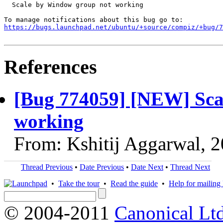
  Scale by Window group not working

https://bugs.launchpad.net/ubuntu/+source/compiz/+bug/
References
[Bug 774059] [NEW] Sca
working
From: Kshitij Aggarwal, 
Thread Previous
•
Date Previous
•
Date Next
•
Thread Next
•
Take the tour
•
Read the guide
•
Help for mailing l
© 2004-2011
Canonical Ltd