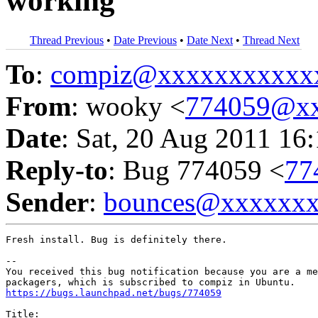
working
Thread Previous
•
Date Previous
•
Date Next
•
Thread Next
To
:
compiz@xxxxxxxxxxx
From
: wooky <
774059@xx
Date
: Sat, 20 Aug 2011 16
Reply-to
: Bug 774059 <
77
Sender
:
bounces@xxxxxx
Fresh install. Bug is definitely there.

-- 

You received this bug notification because you are a me
https://bugs.launchpad.net/bugs/774059
Title:
