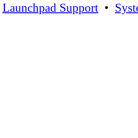
Launchpad Support
•
Syst