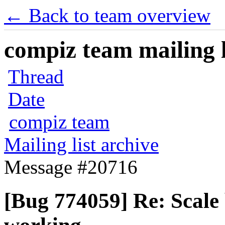
← Back to team overview
compiz team mailing l
Thread
Date
compiz team
Mailing list archive
Message #20716
[Bug 774059] Re: Scal