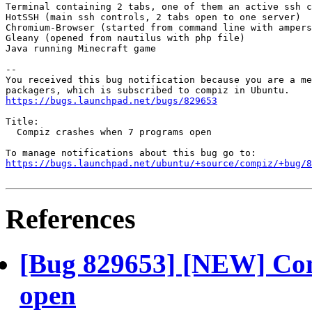
Terminal containing 2 tabs, one of them an active ssh c
HotSSH (main ssh controls, 2 tabs open to one server)

Chromium-Browser (started from command line with ampers
Gleany (opened from nautilus with php file)

Java running Minecraft game

-- 

You received this bug notification because you are a me
https://bugs.launchpad.net/bugs/829653
Title:

  Compiz crashes when 7 programs open

https://bugs.launchpad.net/ubuntu/+source/compiz/+bug/
References
[Bug 829653] [NEW] Com
open