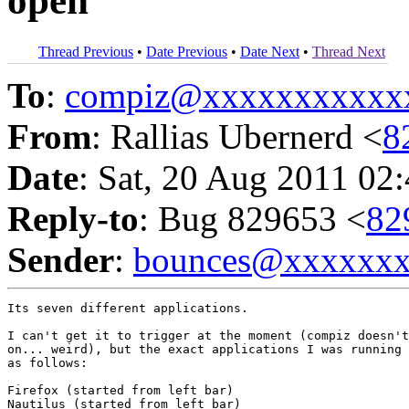
open
Thread Previous
•
Date Previous
•
Date Next
•
Thread Next
To
:
compiz@xxxxxxxxxxx
From
: Rallias Ubernerd <
8
Date
: Sat, 20 Aug 2011 02
Reply-to
: Bug 829653 <
82
Sender
:
bounces@xxxxxx
Its seven different applications.

I can't get it to trigger at the moment (compiz doesn't
on... weird), but the exact applications I was running 
as follows:

Firefox (started from left bar)

Nautilus (started from left bar)
