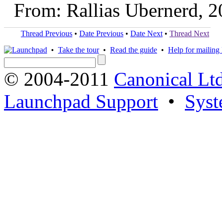
From: Rallias Ubernerd, 
Thread Previous
•
Date Previous
•
Date Next
•
Thread Next
•
Take the tour
•
Read the guide
•
Help for mailing l
© 2004-2011
Canonical Ltd
Launchpad Support
•
Syst