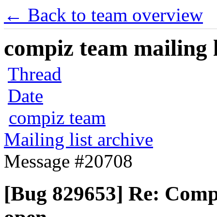
← Back to team overview
compiz team mailing l
Thread
Date
compiz team
Mailing list archive
Message #20708
[Bug 829653] Re: Comp