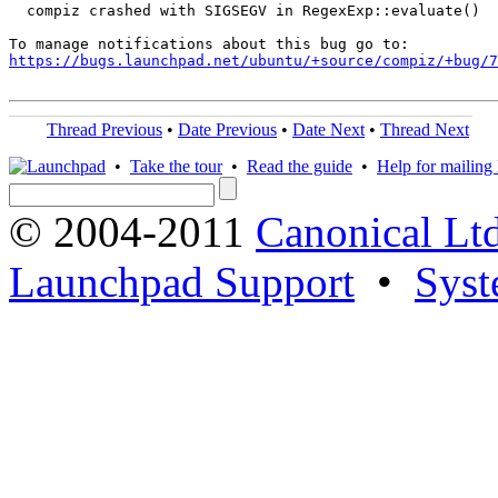
  compiz crashed with SIGSEGV in RegexExp::evaluate()

https://bugs.launchpad.net/ubuntu/+source/compiz/+bug/
Thread Previous
•
Date Previous
•
Date Next
•
Thread Next
•
Take the tour
•
Read the guide
•
Help for mailing l
© 2004-2011
Canonical Ltd
Launchpad Support
•
Syst