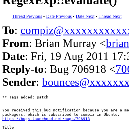
RegexExp::evaluate()
Thread Previous
•
Date Previous
•
Date Next
•
Thread Next
To
:
compiz@xxxxxxxxxxx
From
: Brian Murray <
bria
Date
: Fri, 19 Aug 2011 17
Reply-to
: Bug 706918 <
70
Sender
:
bounces@xxxxxx
** Tags added: patch

-- 

You received this bug notification because you are a me
https://bugs.launchpad.net/bugs/706918
Title:
