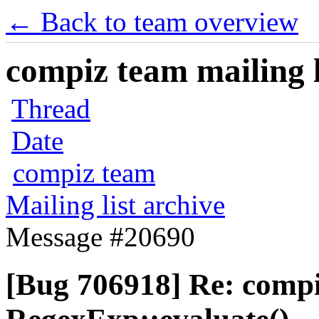
← Back to team overview
compiz team mailing l
Thread
Date
compiz team
Mailing list archive
Message #20690
[Bug 706918] Re: comp