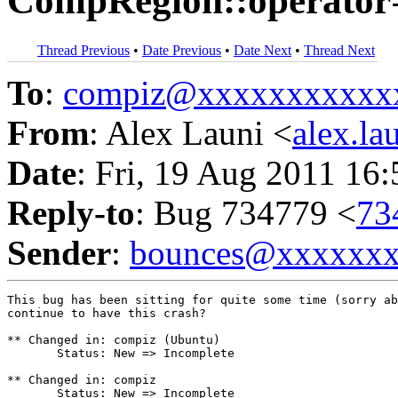
CompRegion::operator
Thread Previous
•
Date Previous
•
Date Next
•
Thread Next
To
:
compiz@xxxxxxxxxxx
From
: Alex Launi <
alex.l
Date
: Fri, 19 Aug 2011 16
Reply-to
: Bug 734779 <
73
Sender
:
bounces@xxxxxx
This bug has been sitting for quite some time (sorry ab
continue to have this crash?

** Changed in: compiz (Ubuntu)

       Status: New => Incomplete

** Changed in: compiz

       Status: New => Incomplete
