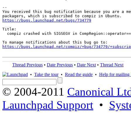
-- 

You received this bug notification because you are a me
https://bugs.launchpad.net/bugs/734779
Title:

  compiz crashed with SIGSEGV in CompRegion::operator==
https://bugs.launchpad.net/compiz/+bug/734779/+subscrip
Thread Previous
•
Date Previous
•
Date Next
•
Thread Next
•
Take the tour
•
Read the guide
•
Help for mailing l
© 2004-2011
Canonical Ltd
Launchpad Support
•
Syst