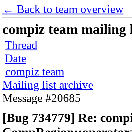
← Back to team overview
compiz team mailing l
Thread
Date
compiz team
Mailing list archive
Message #20685
[Bug 734779] Re: comp