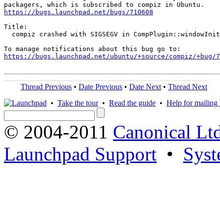
https://bugs.launchpad.net/bugs/710608
Title:

  compiz crashed with SIGSEGV in CompPlugin::windowInit
https://bugs.launchpad.net/ubuntu/+source/compiz/+bug/
Thread Previous
•
Date Previous
•
Date Next
•
Thread Next
•
Take the tour
•
Read the guide
•
Help for mailing l
© 2004-2011
Canonical Ltd
Launchpad Support
•
Syst