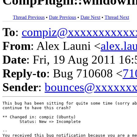
CompPlugin::windowIni
Thread Previous
•
Date Previous
•
Date Next
•
Thread Next
To
:
compiz@xxxxxxxxxxx
From
: Alex Launi <
alex.l
Date
: Fri, 19 Aug 2011 16
Reply-to
: Bug 710608 <
71
Sender
:
bounces@xxxxxx
This bug has been sitting for quite some time (sorry ab
continue to have this crash?

** Changed in: compiz (Ubuntu)

       Status: New => Incomplete

-- 

You received this bug notification because you are a me