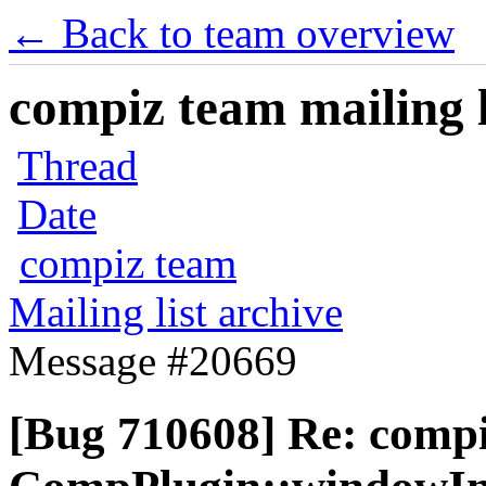
← Back to team overview
compiz team mailing l
Thread
Date
compiz team
Mailing list archive
Message #20669
[Bug 710608] Re: comp