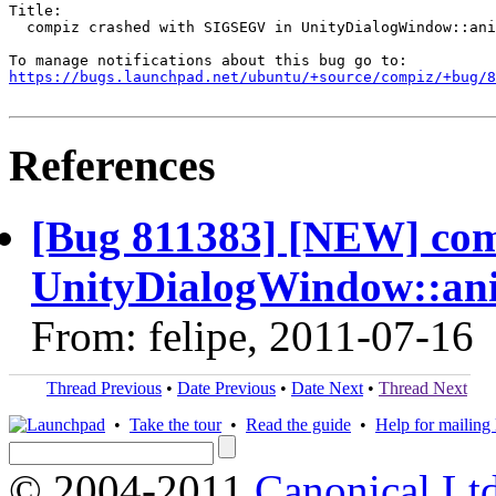
Title:

  compiz crashed with SIGSEGV in UnityDialogWindow::ani
https://bugs.launchpad.net/ubuntu/+source/compiz/+bug/
References
[Bug 811383] [NEW] com
UnityDialogWindow::ani
From: felipe, 2011-07-16
Thread Previous
•
Date Previous
•
Date Next
•
Thread Next
•
Take the tour
•
Read the guide
•
Help for mailing l
© 2004-2011
Canonical Ltd