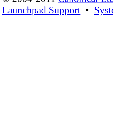
Launchpad Support
•
Syst