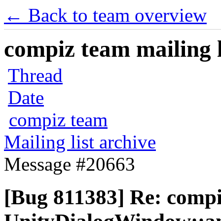
← Back to team overview
compiz team mailing l
Thread
Date
compiz team
Mailing list archive
Message #20663
[Bug 811383] Re: comp