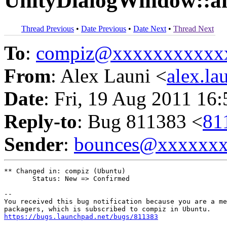
UnityDialogWindow::an
Thread Previous
•
Date Previous
•
Date Next
•
Thread Next
To
:
compiz@xxxxxxxxxxx
From
: Alex Launi <
alex.l
Date
: Fri, 19 Aug 2011 16
Reply-to
: Bug 811383 <
81
Sender
:
bounces@xxxxxx
** Changed in: compiz (Ubuntu)

       Status: New => Confirmed

-- 

You received this bug notification because you are a me
https://bugs.launchpad.net/bugs/811383