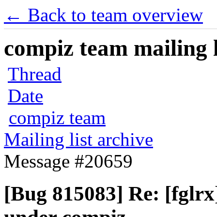
← Back to team overview
compiz team mailing l
Thread
Date
compiz team
Mailing list archive
Message #20659
[Bug 815083] Re: [fglr