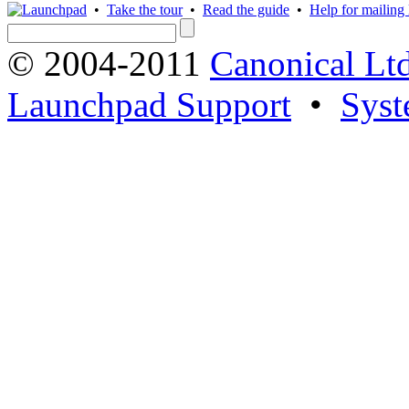
•
Take the tour
•
Read the guide
•
Help for mailing l
© 2004-2011
Canonical Ltd
Launchpad Support
•
Syst