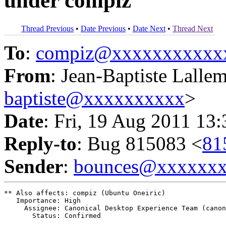
under compiz
Thread Previous
•
Date Previous
•
Date Next
•
Thread Next
To
:
compiz@xxxxxxxxxxx
From
: Jean-Baptiste Lalle
baptiste@xxxxxxxxxx
>
Date
: Fri, 19 Aug 2011 13
Reply-to
: Bug 815083 <
81
Sender
:
bounces@xxxxxx
** Also affects: compiz (Ubuntu Oneiric)

   Importance: High

     Assignee: Canonical Desktop Experience Team (canon
       Status: Confirmed
