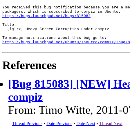
-- 

You received this bug notification because you are a me
https://bugs.launchpad.net/bugs/815083
Title:

  [fglrx] Heavy Screen Corruption under compiz

https://bugs.launchpad.net/ubuntu/+source/compiz/+bug/
References
[Bug 815083] [NEW] Hea
compiz
From: Timo Witte, 2011-0
Thread Previous
•
Date Previous
•
Date Next
•
Thread Next