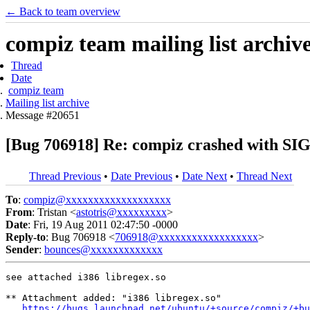
← Back to team overview
compiz team mailing list archiv
Thread
Date
compiz team
Mailing list archive
Message #20651
[Bug 706918] Re: compiz crashed with SI
Thread Previous
•
Date Previous
•
Date Next
•
Thread Next
To
:
compiz@xxxxxxxxxxxxxxxxxxx
From
: Tristan <
astotris@xxxxxxxxx
>
Date
: Fri, 19 Aug 2011 02:47:50 -0000
Reply-to
: Bug 706918 <
706918@xxxxxxxxxxxxxxxxxx
>
Sender
:
bounces@xxxxxxxxxxxxx
see attached i386 libregex.so

** Attachment added: "i386 libregex.so"

https://bugs.launchpad.net/ubuntu/+source/compiz/+bu