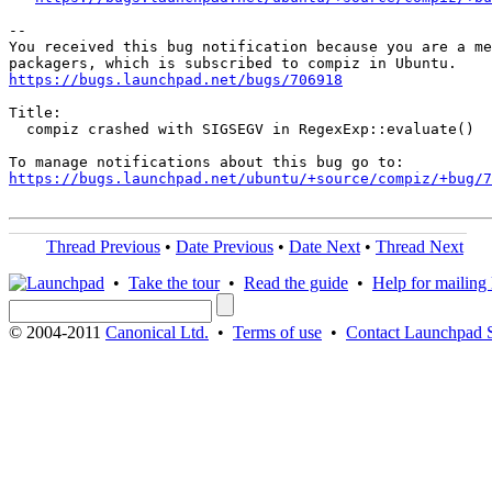
-- 

You received this bug notification because you are a me
https://bugs.launchpad.net/bugs/706918
Title:

  compiz crashed with SIGSEGV in RegexExp::evaluate()

https://bugs.launchpad.net/ubuntu/+source/compiz/+bug/
Thread Previous
•
Date Previous
•
Date Next
•
Thread Next
•
Take the tour
•
Read the guide
•
Help for mailing l
© 2004-2011
Canonical Ltd.
•
Terms of use
•
Contact Launchpad 