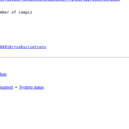
mber of compiz

706918/+subscriptions
ists
Support
•
System status