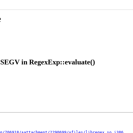
e
GSEGV in RegexExp::evaluate()
g/706918/+attachment/2290699/+files/libregex.so.i386