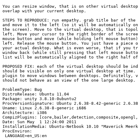
You can resize window, that is on other virtual desktop
overlap with your current desktop.

STEPS TO REPRODUCE: run empathy. grab title bar of the 
and move it to the left (so it will be automatically on
the screen). Move to the virtual desktop, that is topol
left. Move your cursor to the right border of the scree
mouse button and move (while holding left mouse button)
left. Release the mouse button. You just have a piece o
your actual desktop. What is even worse, that if you tr
window back (while still pressing that left mouse butto
list will be automatically aligned to the right half of
PROPOSED FIX: each of the virtual desktop should be ind
should be visible on only one virtual desktop at time. 
plugin to move windows between desktops. Definitelly, v
should not behave as an view of the one large desktop.

ProblemType: Bug

DistroRelease: Ubuntu 11.04

Package: unity 3.8.10-0ubuntu2

ProcVersionSignature: Ubuntu 2.6.38-8.42-generic 2.6.38
Uname: Linux 2.6.38-8-generic i686

Architecture: i386

CompizPlugins: [core,bailer,detection,composite,opengl,
Date: Sun May  1 12:24:00 2011

InstallationMedia: Ubuntu-Netbook 10.10 "Maverick Meerk
ProcEnviron:

 LANGUAGE=en_US:en
