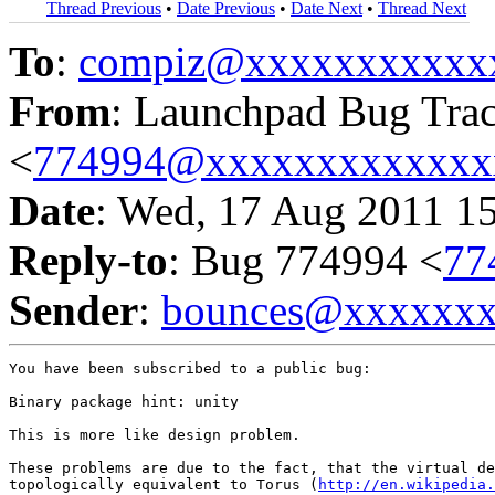
Thread Previous
•
Date Previous
•
Date Next
•
Thread Next
To
:
compiz@xxxxxxxxxxx
From
: Launchpad Bug Tra
<
774994@xxxxxxxxxxxxx
Date
: Wed, 17 Aug 2011 1
Reply-to
: Bug 774994 <
77
Sender
:
bounces@xxxxxx
You have been subscribed to a public bug:

Binary package hint: unity

This is more like design problem.

These problems are due to the fact, that the virtual de
topologically equivalent to Torus (
http://en.wikipedia.