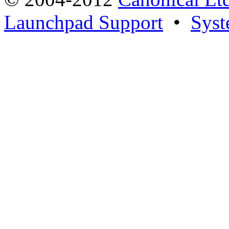
Launchpad Support
•
Syst