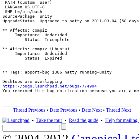
 PATH=(custom, user)

 LANG=en_US.UTF-8

 SHELL=/bin/bash

SourcePackage: unity

UpgradeStatus: Upgraded to natty on 2011-03-04 (58 days
** Affects: compiz

     Importance: Undecided

         Status: Incomplete

** Affects: compiz (Ubuntu)

     Importance: Undecided

         Status: Expired

** Tags: apport-bug i386 natty running-unity

-- 

https://bugs.launchpad.net/bugs/774994

You received this bug notification because you are a m
Thread Previous
•
Date Previous
•
Date Next
•
Thread Next
•
Take the tour
•
Read the guide
•
Help for mailing l
© 2004-2012
Canonical Lt