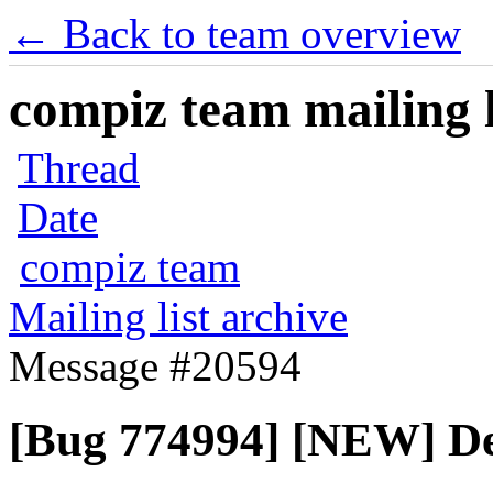
← Back to team overview
compiz team mailing l
Thread
Date
compiz team
Mailing list archive
Message #20594
[Bug 774994] [NEW] De