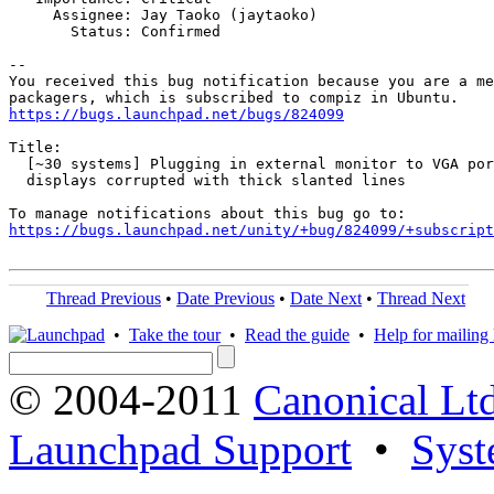
     Assignee: Jay Taoko (jaytaoko)

       Status: Confirmed

-- 

You received this bug notification because you are a me
https://bugs.launchpad.net/bugs/824099
Title:

  [~30 systems] Plugging in external monitor to VGA por
  displays corrupted with thick slanted lines

https://bugs.launchpad.net/unity/+bug/824099/+subscript
Thread Previous
•
Date Previous
•
Date Next
•
Thread Next
•
Take the tour
•
Read the guide
•
Help for mailing l
© 2004-2011
Canonical Ltd
Launchpad Support
•
Syst