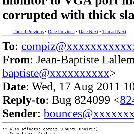
monitor to VGA port ma
corrupted with thick sla
Thread Previous
•
Date Previous
•
Date Next
•
Thread Next
To
:
compiz@xxxxxxxxxxx
From
: Jean-Baptiste Lalle
baptiste@xxxxxxxxxx
>
Date
: Wed, 17 Aug 2011 1
Reply-to
: Bug 824099 <
82
Sender
:
bounces@xxxxxx
** Also affects: compiz (Ubuntu Oneiric)

   Importance: Critical
