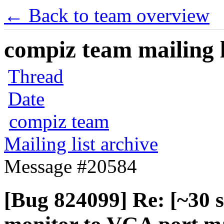
← Back to team overview
compiz team mailing l
Thread
Date
compiz team
Mailing list archive
Message #20584
[Bug 824099] Re: [~30 s