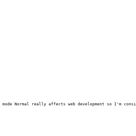
 mode Normal really affects web development so I'm consi