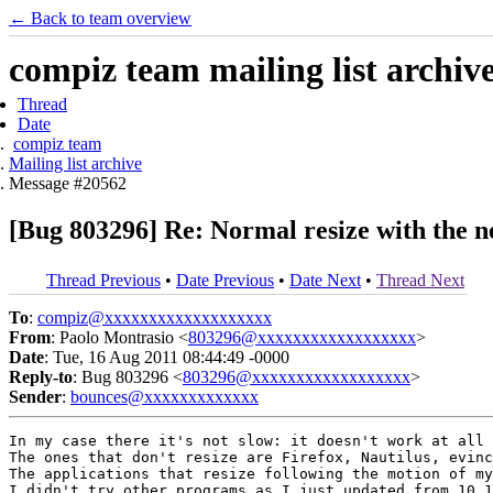
← Back to team overview
compiz team mailing list archiv
Thread
Date
compiz team
Mailing list archive
Message #20562
[Bug 803296] Re: Normal resize with the n
Thread Previous
•
Date Previous
•
Date Next
•
Thread Next
To
:
compiz@xxxxxxxxxxxxxxxxxxx
From
: Paolo Montrasio <
803296@xxxxxxxxxxxxxxxxxx
>
Date
: Tue, 16 Aug 2011 08:44:49 -0000
Reply-to
: Bug 803296 <
803296@xxxxxxxxxxxxxxxxxx
>
Sender
:
bounces@xxxxxxxxxxxxx
In my case there it's not slow: it doesn't work at all 
The ones that don't resize are Firefox, Nautilus, evinc
The applications that resize following the motion of my
I didn't try other programs as I just updated from 10.1