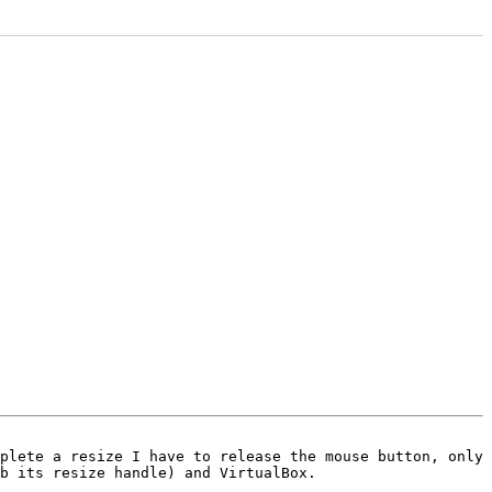
plete a resize I have to release the mouse button, only 
b its resize handle) and VirtualBox.
