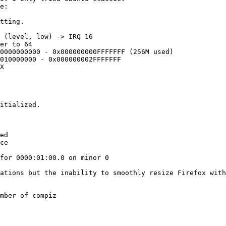
e:

tting.

 (level, low) -> IRQ 16

er to 64

0000000000 - 0x000000000FFFFFFF (256M used)

010000000 - 0x000000002FFFFFFF

X

itialized.

ed

ce

for 0000:01:00.0 on minor 0

ations but the inability to smoothly resize Firefox with
mber of compiz
