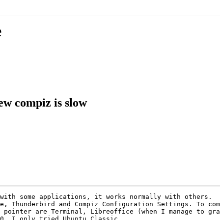
e
ew compiz is slow
with some applications, it works normally with others.

e, Thunderbird and Compiz Configuration Settings. To com
 pointer are Terminal, Libreoffice (when I manage to gra
0. I only tried Ubuntu Classic.
