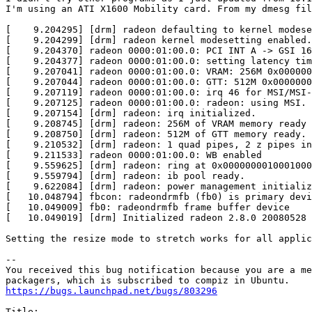
I'm using an ATI X1600 Mobility card. From my dmesg fil
[    9.204295] [drm] radeon defaulting to kernel modese
[    9.204299] [drm] radeon kernel modesetting enabled.

[    9.204370] radeon 0000:01:00.0: PCI INT A -> GSI 16
[    9.204377] radeon 0000:01:00.0: setting latency tim
[    9.207041] radeon 0000:01:00.0: VRAM: 256M 0x000000
[    9.207044] radeon 0000:01:00.0: GTT: 512M 0x0000000
[    9.207119] radeon 0000:01:00.0: irq 46 for MSI/MSI-
[    9.207125] radeon 0000:01:00.0: radeon: using MSI.

[    9.207154] [drm] radeon: irq initialized.

[    9.208745] [drm] radeon: 256M of VRAM memory ready

[    9.208750] [drm] radeon: 512M of GTT memory ready.

[    9.210532] [drm] radeon: 1 quad pipes, 2 z pipes in
[    9.211533] radeon 0000:01:00.0: WB enabled

[    9.559625] [drm] radeon: ring at 0x0000000010001000

[    9.559794] [drm] radeon: ib pool ready.

[    9.622084] [drm] radeon: power management initializ
[   10.048794] fbcon: radeondrmfb (fb0) is primary devi
[   10.049009] fb0: radeondrmfb frame buffer device

[   10.049019] [drm] Initialized radeon 2.8.0 20080528 
Setting the resize mode to stretch works for all applic
-- 

You received this bug notification because you are a me
https://bugs.launchpad.net/bugs/803296
Title:
